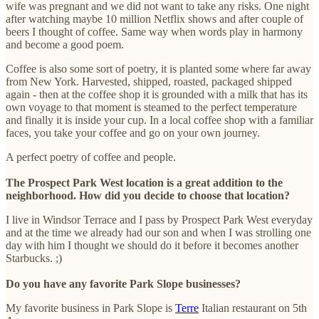
wife was pregnant and we did not want to take any risks. One night
after watching maybe 10 million Netflix shows and after couple of
beers I thought of coffee. Same way when words play in harmony
and become a good poem.
Coffee is also some sort of poetry, it is planted some where far away
from New York. Harvested, shipped, roasted, packaged shipped
again - then at the coffee shop it is grounded with a milk that has its
own voyage to that moment is steamed to the perfect temperature
and finally it is inside your cup. In a local coffee shop with a familiar
faces, you take your coffee and go on your own journey.
A perfect poetry of coffee and people.
The Prospect Park West location is a great addition to the
neighborhood. How did you decide to choose that location?
I live in Windsor Terrace and I pass by Prospect Park West everyday
and at the time we already had our son and when I was strolling one
day with him I thought we should do it before it becomes another
Starbucks. ;)
Do you have any favorite Park Slope businesses?
My favorite business in Park Slope is
Terre
Italian restaurant on 5th