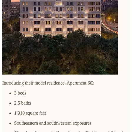
Introducing their model residence, Apartment 6C:
3 beds
2.5 baths
1,910 square feet
Southeastern and southwestern exposures