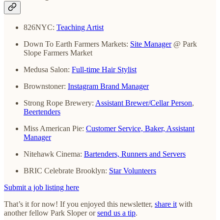
826NYC:
Teaching Artist
Down To Earth Farmers Markets:
Site Manager
@ Park
Slope Farmers Market
Medusa Salon:
Full-time Hair Stylist
Brownstoner:
Instagram Brand Manager
Strong Rope Brewery:
Assistant Brewer/Cellar Person
,
Beertenders
Miss American Pie:
Customer Service, Baker, Assistant
Manager
Nitehawk Cinema:
Bartenders, Runners and Servers
BRIC Celebrate Brooklyn:
Star Volunteers
Submit a job listing here
That’s it for now! If you enjoyed this newsletter,
share it
with
another fellow Park Sloper or
send us a tip
.