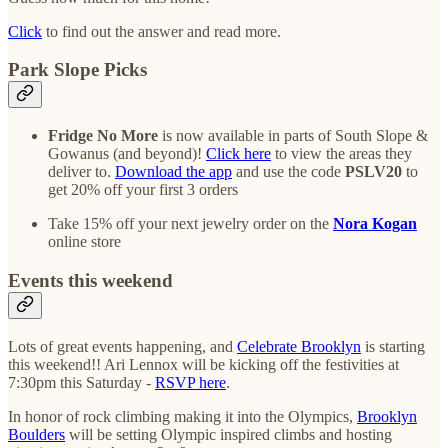
Click
to find out the answer and read more.
Park Slope Picks
Fridge No More
is now available in parts of South Slope &
Gowanus (and beyond)!
Click here
to view the areas they
deliver to.
Download the app
and use the code
PSLV20
to
get 20% off your first 3 orders
Take 15% off your next jewelry order on the
Nora Kogan
online store
Events this weekend
Lots of great events happening, and
Celebrate Brooklyn
is starting
this weekend!! Ari Lennox will be kicking off the festivities at
7:30pm this Saturday -
RSVP here
.
In honor of rock climbing making it into the Olympics,
Brooklyn
Boulders
will be setting Olympic inspired climbs and hosting