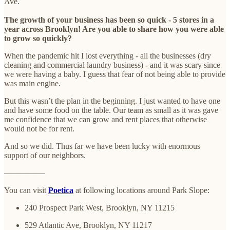
Ave.
The growth of your business has been so quick - 5 stores in a
year across Brooklyn! Are you able to share how you were able
to grow so quickly?
When the pandemic hit I lost everything - all the businesses (dry
cleaning and commercial laundry business) - and it was scary since
we were having a baby. I guess that fear of not being able to provide
was main engine.
But this wasn’t the plan in the beginning. I just wanted to have one
and have some food on the table. Our team as small as it was gave
me confidence that we can grow and rent places that otherwise
would not be for rent.
And so we did. Thus far we have been lucky with enormous
support of our neighbors.
—————
You can visit
Poetica
at following locations around Park Slope:
240 Prospect Park West, Brooklyn, NY 11215
529 Atlantic Ave, Brooklyn, NY 11217