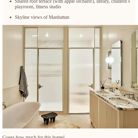
Shared roof terrace (with apple orchard!), library, children’s
playroom, fitness studio
Skyline views of Manhattan
Guess how much for this home!