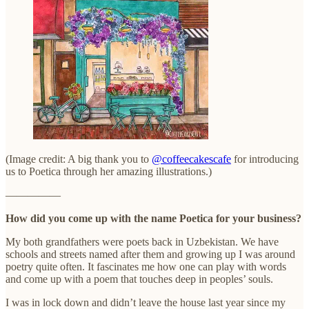
(Image credit: A big thank you to
@coffeecakescafe
for introducing
us to Poetica through her amazing illustrations.)
—————
How did you come up with the name Poetica for your business?
My both grandfathers were poets back in Uzbekistan. We have
schools and streets named after them and growing up I was around
poetry quite often. It fascinates me how one can play with words
and come up with a poem that touches deep in peoples’ souls.
I was in lock down and didn’t leave the house last year since my