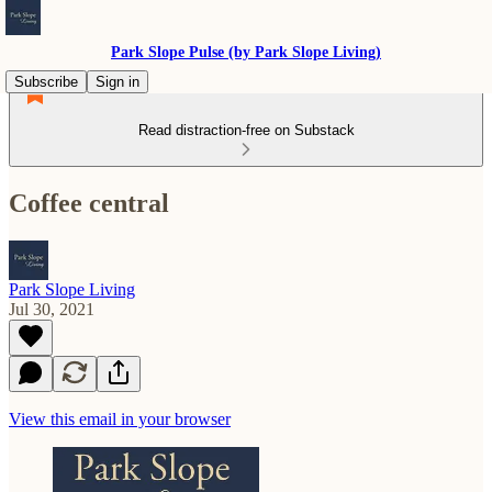
Park Slope Pulse (by Park Slope Living)
Subscribe
Sign in
Read distraction-free on Substack
Coffee central
Park Slope Living
Jul 30, 2021
View this email in your browser