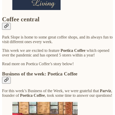
Coffee central
Park Slope is home to some great coffee shops, and its always fun to
visit different ones every week.
This week we are excited to feature
Poetica Coffee
which opened
over the pandemic and has opened 5 stores within a year!
Read more on Poetica Coffee’s story below!
Business of the week: Poetica Coffee
For this week’s Business of the Week, we were grateful that
Parviz
,
founder of
Poetica Coffee
, took some time to answer our questions!