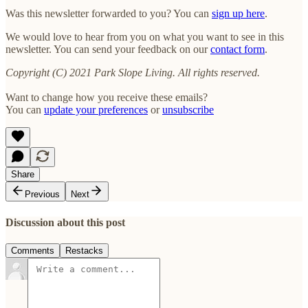
Was this newsletter forwarded to you? You can
sign up here
.
We would love to hear from you on what you want to see in this
newsletter. You can send your feedback on our
contact form
.
Copyright (C) 2021 Park Slope Living. All rights reserved.
Want to change how you receive these emails?
You can
update your preferences
or
unsubscribe
Share
Previous
Next
Discussion about this post
Comments
Restacks