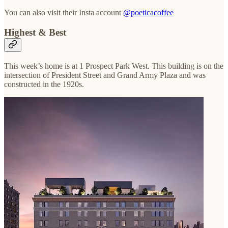
You can also visit their Insta account
@poeticacoffee
Highest & Best
This week’s home is at 1 Prospect Park West. This building is on the
intersection of President Street and Grand Army Plaza and was
constructed in the 1920s.