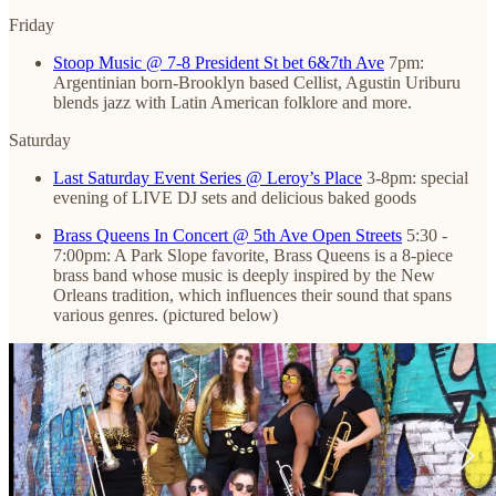
Friday
Stoop Music @ 7-8 President St bet 6&7th Ave
7pm:
Argentinian born-Brooklyn based Cellist, Agustin Uriburu
blends jazz with Latin American folklore and more.
Saturday
Last Saturday Event Series @ Leroy’s Place
3-8pm: special
evening of LIVE DJ sets and delicious baked goods
Brass Queens In Concert @ 5th Ave Open Streets
5:30 -
7:00pm: A Park Slope favorite, Brass Queens is a 8-piece
brass band whose music is deeply inspired by the New
Orleans tradition, which influences their sound that spans
various genres. (pictured below)