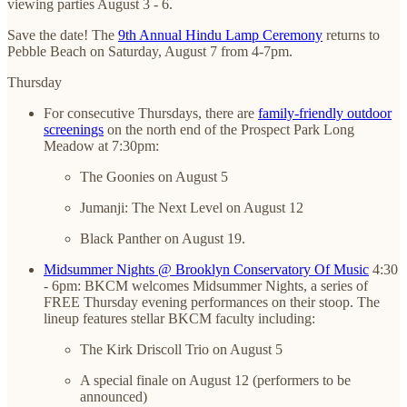
viewing parties August 3 - 6.
Save the date! The
9th Annual Hindu Lamp Ceremony
returns to
Pebble Beach on Saturday, August 7 from 4-7pm.
Thursday
For consecutive Thursdays, there are
family-friendly outdoor
screenings
on the north end of the Prospect Park Long
Meadow at 7:30pm:
The Goonies on August 5
Jumanji: The Next Level on August 12
Black Panther on August 19.
Midsummer Nights @ Brooklyn Conservatory Of Music
4:30
- 6pm: BKCM welcomes Midsummer Nights, a series of
FREE Thursday evening performances on their stoop. The
lineup features stellar BKCM faculty including:
The Kirk Driscoll Trio on August 5
A special finale on August 12 (performers to be
announced)