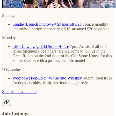
Sunday
Sunday Brunch Improv @ Shapeshift Lab
3pm: a monthly
improvised performance series; $10 streamed $20 in-person
Monday
Life Drawing @ Old Stone House
7pm: Artists of all skill
levels (including beginners) are welcome to join us in the
Great Room on the 2nd floor of the Old Stone House for this
3 hour session with a professional life model
Wednesday
Woofbowl Pop-up @ Whisk and Whiskey
4-6pm: food truck
for dogs - healthy, fresh, fast food doggie style
Submit an event here
Job Listings