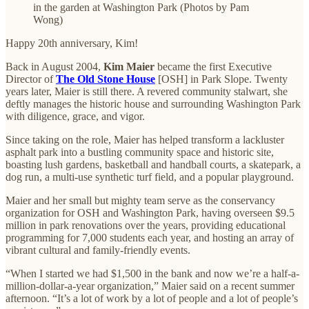
in the garden at Washington Park (Photos by Pam
Wong)
Happy 20th anniversary, Kim!
Back in August 2004,
Kim Maier
became the first Executive
Director of
The Old Stone House
[OSH] in Park Slope. Twenty
years later, Maier is still there. A revered community stalwart, she
deftly manages the historic house and surrounding Washington Park
with diligence, grace, and vigor.
Since taking on the role, Maier has helped transform a lackluster
asphalt park into a bustling community space and historic site,
boasting lush gardens, basketball and handball courts, a skatepark, a
dog run, a multi-use synthetic turf field, and a popular playground.
Maier and her small but mighty team serve as the conservancy
organization for OSH and Washington Park, having overseen $9.5
million in park renovations over the years, providing educational
programming for 7,000 students each year, and hosting an array of
vibrant cultural and family-friendly events.
“When I started we had $1,500 in the bank and now we’re a half-a-
million-dollar-a-year organization,” Maier said on a recent summer
afternoon. “It’s a lot of work by a lot of people and a lot of people’s