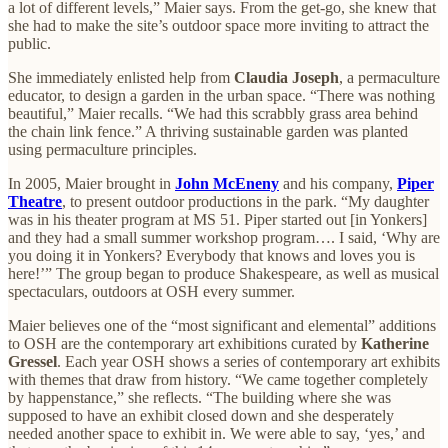
a lot of different levels,” Maier says. From the get-go, she knew that
she had to make the site’s outdoor space more inviting to attract the
public.
She immediately enlisted help from
Claudia Joseph
, a permaculture
educator, to design a garden in the urban space. “There was nothing
beautiful,” Maier recalls. “We had this scrabbly grass area behind
the chain link fence.” A thriving sustainable garden was planted
using permaculture principles.
In 2005, Maier brought in
John McEneny
and his company,
Piper
Theatre
, to present outdoor productions in the park. “My daughter
was in his theater program at MS 51. Piper started out [in Yonkers]
and they had a small summer workshop program…. I said, ‘Why are
you doing it in Yonkers? Everybody that knows and loves you is
here!’” The group began to produce Shakespeare, as well as musical
spectaculars, outdoors at OSH every summer.
Maier believes one
of the “most significant and elemental” additions
to OSH are the contemporary art exhibitions curated by
Katherine
Gressel
. Each year OSH shows a series of contemporary art exhibits
with themes that draw from history. “We came together completely
by happenstance,” she reflects. “The building where she was
supposed to have an exhibit closed down and she desperately
needed another space to exhibit in. We were able to say, ‘yes,’ and