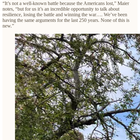
“It’s not a well-known battle because the Americans lost,” Maier
notes, “but for us it’s an incredible opportunity to talk about
resilience, losing the battle and winning the war…. We’ve been
having the same arguments for the last 250 years. None of this is
new.”