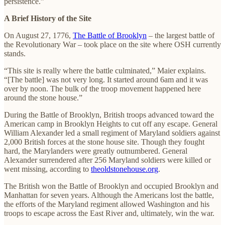
persistence.”
A Brief History of the Site
On August 27, 1776,
The Battle of Brooklyn
– the largest battle of
the Revolutionary War – took place on the site where OSH currently
stands.
“This site is really where the battle culminated,” Maier explains.
“[The battle] was not very long. It started around 6am and it was
over by noon. The bulk of the troop movement happened here
around the stone house.”
During the Battle of Brooklyn, British troops advanced toward the
American camp in Brooklyn Heights to cut off any escape. General
William Alexander led a small regiment of Maryland soldiers against
2,000 British forces at the stone house site. Though they fought
hard, the Marylanders were greatly outnumbered. General
Alexander surrendered after 256 Maryland soldiers were killed or
went missing, according to
theoldstonehouse.org
.
The British won the Battle of Brooklyn and occupied Brooklyn and
Manhattan for seven years. Although the Americans lost the battle,
the efforts of the Maryland regiment allowed Washington and his
troops to escape across the East River and, ultimately, win the war.