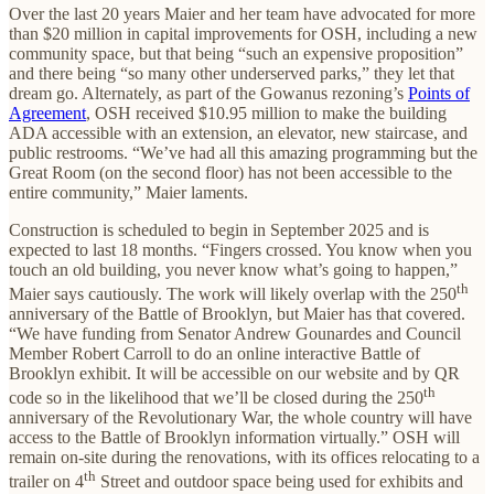
Over the last 20 years Maier and her team have advocated for more
than $20 million in capital improvements for OSH, including a new
community space, but that being “such an expensive proposition”
and there being “so many other underserved parks,” they let that
dream go. Alternately, as part of the Gowanus rezoning’s
Points of
Agreement
, OSH received $10.95 million to make the building
ADA accessible with an extension, an elevator, new staircase, and
public restrooms. “We’ve had all this amazing programming but the
Great Room (on the second floor) has not been accessible to the
entire community,” Maier laments.
Construction is scheduled to begin in September 2025 and is
expected to last 18 months. “Fingers crossed. You know when you
touch an old building, you never know what’s going to happen,”
th
Maier says cautiously. The work will likely overlap with the 250
anniversary of the Battle of Brooklyn, but Maier has that covered.
“We have funding from Senator Andrew Gounardes and Council
Member Robert Carroll to do an online interactive Battle of
Brooklyn exhibit. It will be accessible on our website and by QR
th
code so in the likelihood that we’ll be closed during the 250
anniversary of the Revolutionary War, the whole country will have
access to the Battle of Brooklyn information virtually.” OSH will
remain on-site during the renovations, with its offices relocating to a
th
trailer on 4
Street and outdoor space being used for exhibits and