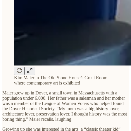
Kim Maier in The Old Stone House’s Great Room
where contemporary art is exhibited
Maier grew up in Dover, a small town in Massachusetts with a
population under 6,000. Her father was a salesman and her mother
was a member of the League of Women Voters who helped found
the Dover Historical Society. “My mom was a big history lover,
architecture lover, preservation lover. I thought history was the most
boring thing,” Maier recalls, laughing.
Growing up she was interested in the arts, a “classic theater kid”