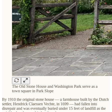
The Old Stone House and Washington Park serve as a
town square in Park Slope
By 1910 the original stone house — a farmhouse built by the Dutch
settler, Hendrick Claessen Vechte, in 1699 — had fallen into
disrepair and was eventually buried under 15 feet of landfill as the