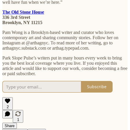
well have fun when we’re here.”
The Old Stone House
336 3rd Street
Brooklyn, NY 11215
Pam Wong is a Brooklyn-based writer and curator who loves
contemporary art and sharing community stories. Follow her on
Instagram at @arthagnyc. To read more of her writing, go to
arthagnyc.substack.com or arthag.typepad.com.
Park Slope Pulse’s writers put in many hours every week to bring
you the best local coverage where you live. If you enjoyed this
article and would like to support our work, consider becoming a free
or paid subscriber.
Subscribe
2
1
Share