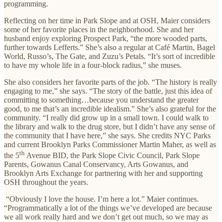
programming.
Reflecting on her time in Park Slope and at OSH, Maier considers
some of her favorite places in the neighborhood. She and her
husband enjoy exploring Prospect Park, “the more wooded parts,
further towards Lefferts.” She’s also a regular at Café Martin, Bagel
World, Russo’s, The Gate, and Zuzu’s Petals. “It’s sort of incredible
to have my whole life in a four-block radius,” she muses.
She also considers her favorite parts of the job. “The history is really
engaging to me,” she says. “The story of the battle, just this idea of
committing to something…because you understand the greater
good, to me that’s an incredible idealism.” She’s also grateful for the
community. “I really did grow up in a small town. I could walk to
the library and walk to the drug store, but I didn’t have any sense of
the community that I have here,” she says. She credits NYC Parks
and current Brooklyn Parks Commissioner Martin Maher, as well as
th
the 5
Avenue BID, the Park Slope Civic Council, Park Slope
Parents, Gowanus Canal Conservancy, Arts Gowanus, and
Brooklyn Arts Exchange for partnering with her and supporting
OSH throughout the years.
“Obviously I love the house. I’m here a lot.” Maier continues.
“Programmatically a lot of the things we’ve developed are because
we all work really hard and we don’t get out much, so we may as