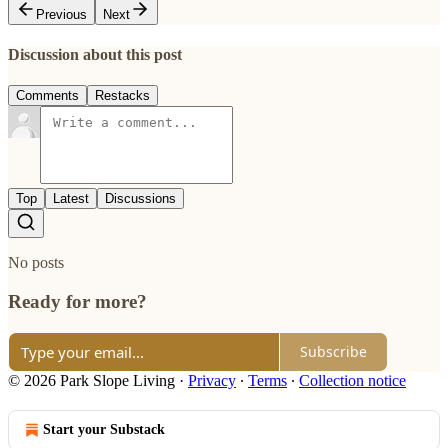
Previous
Next
Discussion about this post
Comments
Restacks
Top
Latest
Discussions
No posts
Ready for more?
Subscribe
© 2026 Park Slope Living
·
Privacy
∙
Terms
∙
Collection notice
Start your Substack