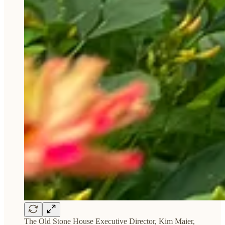
The Old Stone House Executive Director, Kim Maier,