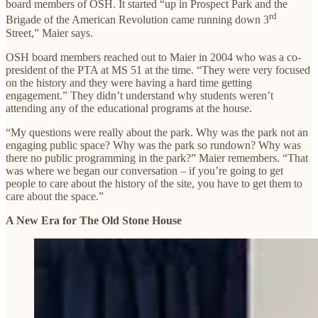
board members of OSH. It started “up in Prospect Park and the
rd
Brigade of the American Revolution came running down 3
Street,” Maier says.
OSH board members reached out to Maier in 2004 who was a co-
president of the PTA at MS 51 at the time. “They were very focused
on the history and they were having a hard time getting
engagement.” They didn’t understand why students weren’t
attending any of the educational programs at the house.
“My questions were really about the park. Why was the park not an
engaging public space? Why was the park so rundown? Why was
there no public programming in the park?” Maier remembers. “That
was where we began our conversation – if you’re going to get
people to care about the history of the site, you have to get them to
care about the space.”
A New Era for The Old Stone House