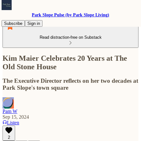
Park Slope Pulse (by Park Slope Living)
Subscribe
Sign in
Read distraction-free on Substack
Kim Maier Celebrates 20 Years at The
Old Stone House
The Executive Director reflects on her two decades at
Park Slope's town square
Pam W
Sep 15, 2024
Listen
2