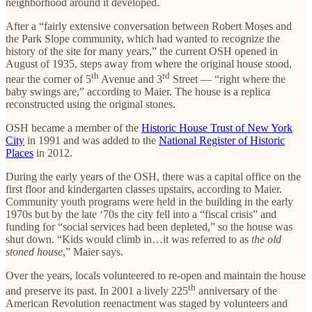
neighborhood around it developed.
After a “fairly extensive conversation between Robert Moses and
the Park Slope community, which had wanted to recognize the
history of the site for many years,” the current OSH opened in
August of 1935, steps away from where the original house stood,
th
rd
near the corner of 5
Avenue and 3
Street — “right where the
baby swings are,” according to Maier. The house is a replica
reconstructed using the original stones.
OSH became a member of the
Historic House Trust of New York
City
in 1991 and was added to the
National Register of Historic
Places
in 2012.
During the early years of the OSH, there was a capital office on the
first floor and kindergarten classes upstairs, according to Maier.
Community youth programs were held in the building in the early
1970s but by the late ‘70s the city fell into a “fiscal crisis” and
funding for “social services had been depleted,” so the house was
shut down. “Kids would climb in…it was referred to as
the old
stoned house
,” Maier says.
Over the years, locals volunteered to re-open and maintain the house
th
and preserve its past. In 2001 a lively 225
anniversary of the
American Revolution reenactment was staged by volunteers and