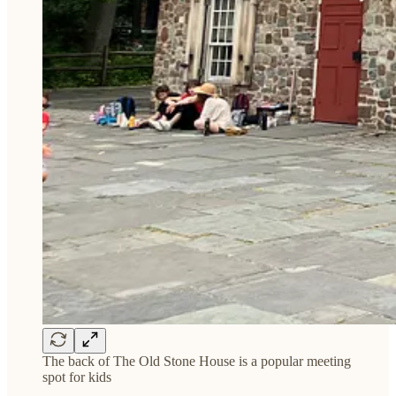
The back of The Old Stone House is a popular meeting
spot for kids