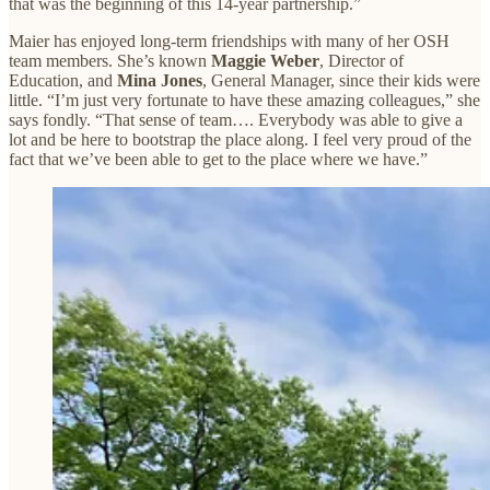
that was the beginning of this 14-year partnership.”
Maier has enjoyed long-term friendships with many of her OSH
team members. She’s known
Maggie Weber
, Director of
Education, and
Mina Jones
, General Manager, since their kids were
little. “I’m just very fortunate to have these amazing colleagues,” she
says fondly. “That sense of team…. Everybody was able to give a
lot and be here to bootstrap the place along. I feel very proud of the
fact that we’ve been able to get to the place where we have.”