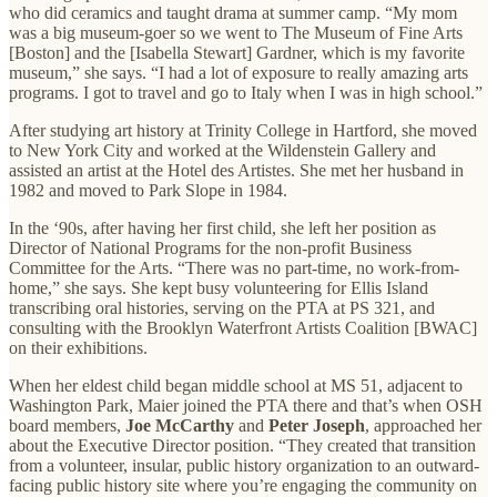
who did ceramics and taught drama at summer camp. “My mom
was a big museum-goer so we went to The Museum of Fine Arts
[Boston] and the [Isabella Stewart] Gardner, which is my favorite
museum,” she says. “I had a lot of exposure to really amazing arts
programs. I got to travel and go to Italy when I was in high school.”
After studying art history at Trinity College in Hartford, she moved
to New York City and worked at the Wildenstein Gallery and
assisted an artist at the Hotel des Artistes. She met her husband in
1982 and moved to Park Slope in 1984.
In the ‘90s, after having her first child, she left her position as
Director of National Programs for the non-profit Business
Committee for the Arts. “There was no part-time, no work-from-
home,” she says. She kept busy volunteering for Ellis Island
transcribing oral histories, serving on the PTA at PS 321, and
consulting with the Brooklyn Waterfront Artists Coalition [BWAC]
on their exhibitions.
When her eldest child began middle school at MS 51, adjacent to
Washington Park, Maier joined the PTA there and that’s when OSH
board members,
Joe McCarthy
and
Peter Joseph
, approached her
about the Executive Director position. “They created that transition
from a volunteer, insular, public history organization to an outward-
facing public history site where you’re engaging the community on