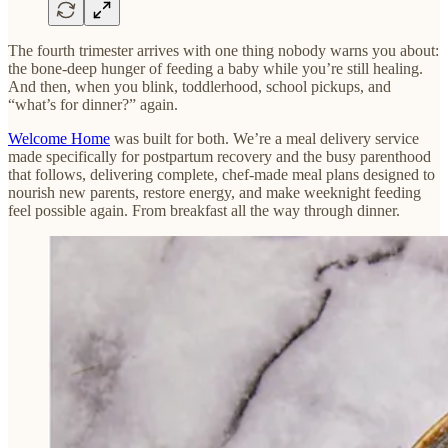
The fourth trimester arrives with one thing nobody warns you about:
the bone-deep hunger of feeding a baby while you’re still healing.
And then, when you blink, toddlerhood, school pickups, and
“what’s for dinner?” again.
Welcome Home
was built for both. We’re a meal delivery service
made specifically for postpartum recovery and the busy parenthood
that follows, delivering complete, chef-made meal plans designed to
nourish new parents, restore energy, and make weeknight feeding
feel possible again. From breakfast all the way through dinner.