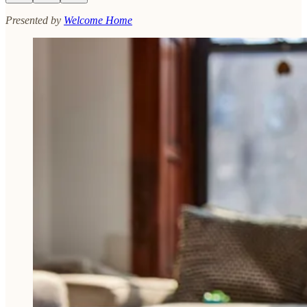
Presented by
Welcome Home