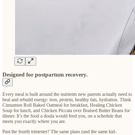
Designed for postpartum recovery.
Every meal is built around the nutrients new parents actually need to
heal and rebuild energy: iron, protein, healthy fats, hydration. Think
Cinnamon Roll Baked Oatmeal for breakfast, Healing Chicken
Soup for lunch, and Chicken Piccata over Braised Butter Beans for
dinner. It’s the food a doula would feed you, on a schedule that
meets you exactly where you are.
Past the fourth trimester? The same plans (and the same kid-