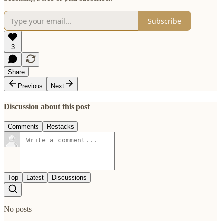
Subscribe
3
Share
Previous
Next
Discussion about this post
Comments
Restacks
Top
Latest
Discussions
No posts