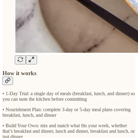
How it works
• 1-Day Trial: a single day of meals (breakfast, lunch, and dinner) so
you can taste the kitchen before committing
• Nourishment Plan: complete 3-day or 5-day meal plans covering
breakfast, lunch, and dinner
• Build Your Own: mix and match what fits your week, whether
that’s breakfast and dinner, lunch and dinner, breakfast and lunch, or
just dinner