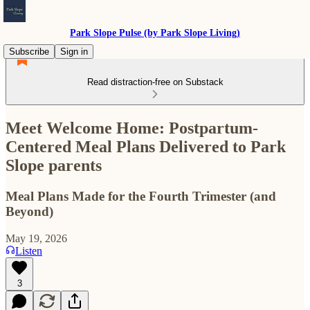
Park Slope Pulse (by Park Slope Living)
Subscribe
Sign in
Read distraction-free on Substack
Meet Welcome Home: Postpartum-
Centered Meal Plans Delivered to Park
Slope parents
Meal Plans Made for the Fourth Trimester (and
Beyond)
May 19, 2026
Listen
3