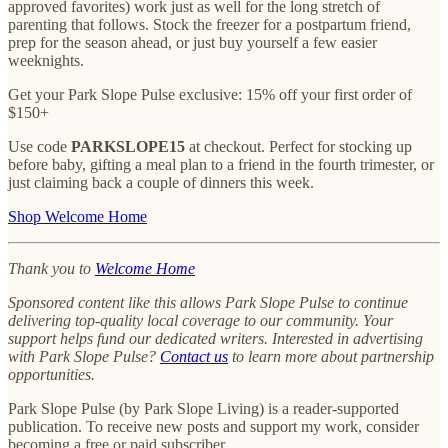
approved favorites) work just as well for the long stretch of
parenting that follows. Stock the freezer for a postpartum friend,
prep for the season ahead, or just buy yourself a few easier
weeknights.
Get your Park Slope Pulse exclusive: 15% off your first order of
$150+
Use code
PARKSLOPE15
at checkout. Perfect for stocking up
before baby, gifting a meal plan to a friend in the fourth trimester, or
just claiming back a couple of dinners this week.
Shop Welcome Home
Thank you to
Welcome Home
Sponsored content like this allows Park Slope Pulse to continue
delivering top-quality local coverage to our community. Your
support helps fund our dedicated writers. Interested in advertising
with Park Slope Pulse?
Contact us
to learn more about partnership
opportunities.
Park Slope Pulse (by Park Slope Living) is a reader-supported
publication. To receive new posts and support my work, consider
becoming a free or paid subscriber.