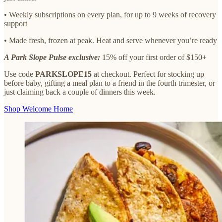
• Weekly subscriptions on every plan, for up to 9 weeks of recovery
support
• Made fresh, frozen at peak. Heat and serve whenever you’re ready
A Park Slope Pulse exclusive:
15% off your first order of $150+
Use code
PARKSLOPE15
at checkout. Perfect for stocking up
before baby, gifting a meal plan to a friend in the fourth trimester, or
just claiming back a couple of dinners this week.
Shop Welcome Home