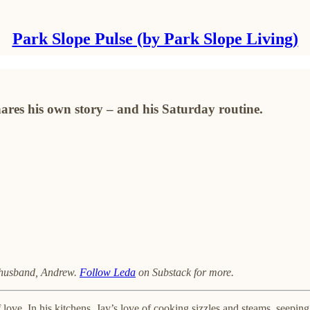
Park Slope Pulse (by Park Slope Living)
res his own story – and his Saturday routine.
r husband, Andrew.
Follow Leda
on Substack for more.
love. In his kitchens, Jay’s love of cooking sizzles and steams, seeping 