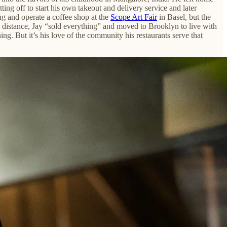
ing off to start his own takeout and delivery service and later
ng and operate a coffee shop at the
Scope Art Fair
in Basel, but the
g distance, Jay “sold everything” and moved to Brooklyn to live with
ing. But it’s his love of the community his restaurants serve
that