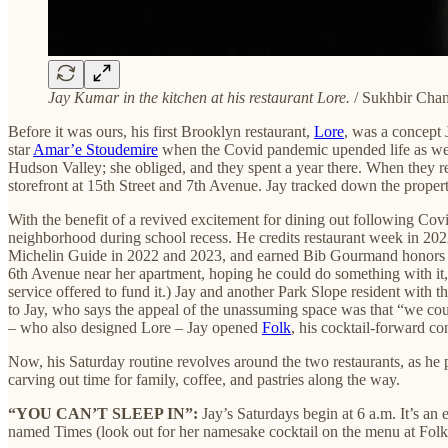
Jay Kumar in the kitchen at his restaurant Lore.
/ Sukhbir Cha
Before it was ours, his first Brooklyn restaurant,
Lore
, was a concept
star
Amar’e Stoudemire
when the Covid pandemic upended life as we kn
Hudson Valley; she obliged, and they spent a year there. When they r
storefront at 15th Street and 7th Avenue. Jay tracked down the prop
With the benefit of a revived excitement for dining out following Co
neighborhood during school recess. He credits restaurant week in 202
Michelin Guide in 2022 and 2023, and earned Bib Gourmand honors in 
6th Avenue near her apartment, hoping he could do something with it, h
service offered to fund it.) Jay and another Park Slope resident with 
to Jay, who says the appeal of the unassuming space was that “we cou
– who also designed Lore – Jay opened
Folk
, his cocktail-forward c
Now, his Saturday routine revolves around the two restaurants, as he 
carving out time for family, coffee, and pastries along the way.
“YOU CAN’T SLEEP IN”:
Jay’s Saturdays begin at 6 a.m. It’s an
named Times (look out for her namesake cocktail on the menu at Folk). 