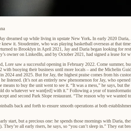
nna
 Jay dreamed up while living in upstate New York
.
In early 2020 Daria,
ew it. Stoudemire, who was playing basketball overseas at that time, i
eturned to Brooklyn in April
2021, Jay and Daria began looking for res
erty’s owner on LinkedIn, and by October 2021, had signed a lease for
vid, Lore saw a successful opening in February 2022. Come summer, busi
2 with buoying their business until more locals – and the Michelin Gui
2024 and 2025. But for Jay, the highest praise comes from his custome
e listened. (It’s not an entirely new phenomenon for Jay, who opened his 
the means to buy the unit went to see it. “It was a mess,” he says, but 
ld do whatever we want[ed] with it.” Following a year of transformatio
oncept and second Park Slope restaurant. “The reason why we wanted to 
pinballs back and forth to ensure smooth operations at both establishm
 early start, but a precious one: he spends those mornings with Daria, t
They’re all early risers, he says, so “you can’t sleep in.” They eat bre