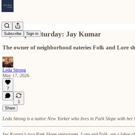
My Slope Saturday: Jay Kumar
Subscribe
Sign in
The owner of neighborhood eateries Folk and Lore sha
Leda Strong
May 17, 2026
7
1
Share
Leda Strong is a native New Yorker who lives in Park Slope with he
Jay Kumar’s two Park Slope restaurants, Lore and Folk, are a labor of 