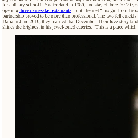
for culinary school in Switzerland in 1989, and stayed there for 29 yea
opening
three namesake restaurants
– until he met “this girl from Bro
partnership proved to be more than professional. The two fell quickly
Daria in June 2019; they married that December. Their love story lande
shines the brightest in his jewel-toned eateries. “This is a place which 