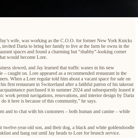
 Jay’s wife, was working as the C.O.O. for former New York Knicks
nvited Daria to bring her family to live at the farm he owns in the
taurant spaces and found a charming but “shabby”-looking corner
 what would become Lore.
ness slowed, and Jay learned that traffic wanes in his new
de – caught on. Lore appeared as a recommended restaurant in the
rs. When a Lore regular told him about a vacant space for sale on
first restaurant in Switzerland after a faithful patron of his takeout
the acquaintance purchased it in summer 2024 and subsequently leased it
n: work permit navigations, renovations, and interior design by Daria
do it here is because of this community,” he says.
ents and to chat with his customers – both human and canine – while
heir twelve-year-old son, and their dog, a black and white goldendoodle
akfast and hang out until Jay heads to Lore for brunch service.