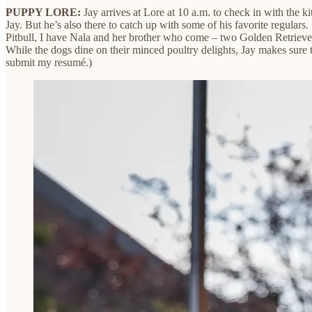
PUPPY LORE:
Jay arrives at Lore at 10 a.m. to check in with the ki
Jay. But he’s also there to catch up with some of his favorite regulars
Pitbull, I have Nala and her brother who come – two Golden Retriever
While the dogs dine on their minced poultry delights, Jay makes sure 
submit my resumé.)