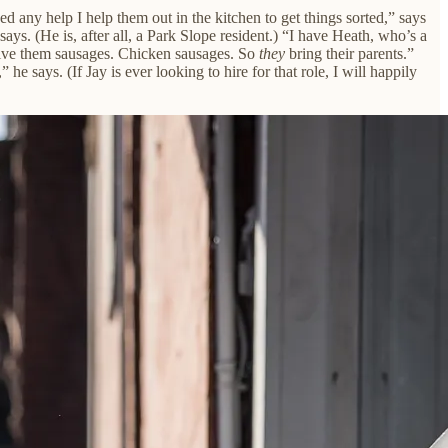
ed any help I help them out in the kitchen to get things sorted,” says
ays. (He is, after all, a Park Slope resident.) “I have Heath, who’s a
 give them sausages. Chicken sausages. So
they
bring their parents.”
” he says. (If Jay is ever looking to hire for that role, I will happily