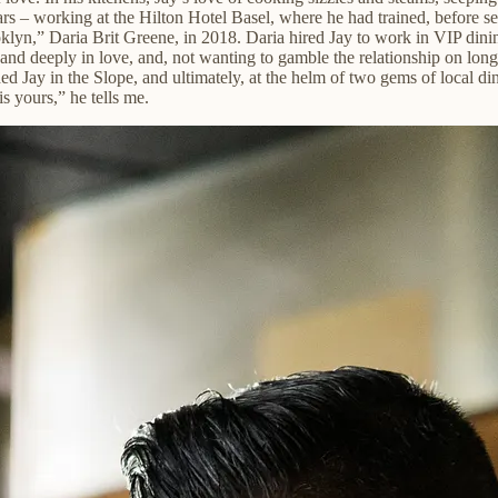
rs – working at the Hilton Hotel Basel, where he had trained, before sett
oklyn,” Daria Brit Greene, in 2018. Daria hired Jay to work in VIP dini
 and deeply in love, and, not wanting to gamble the relationship on lon
d Jay in the Slope, and ultimately, at the helm of two gems of local din
is yours,” he tells me.