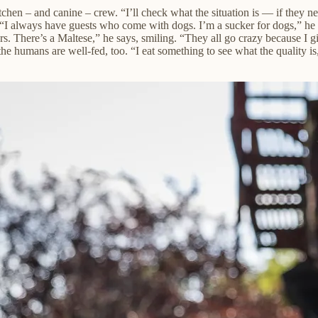
tchen – and canine – crew. “I’ll check what the situation is — if they ne
. “I always have guests who come with dogs. I’m a sucker for dogs,” he s
s. There’s a Maltese,” he says, smiling. “They all go crazy because I
the humans are well-fed, too.
“I eat something to see what the quality is,