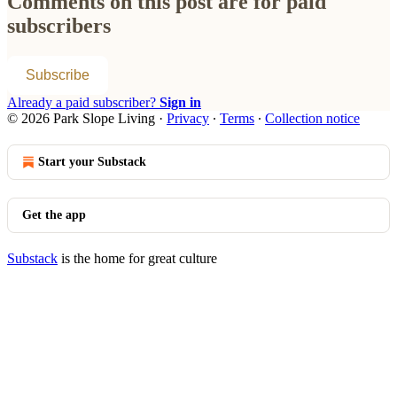
Comments on this post are for paid
subscribers
Subscribe
Already a paid subscriber?
Sign in
© 2026 Park Slope Living
·
Privacy
∙
Terms
∙
Collection notice
Start your Substack
Get the app
Substack
is the home for great culture