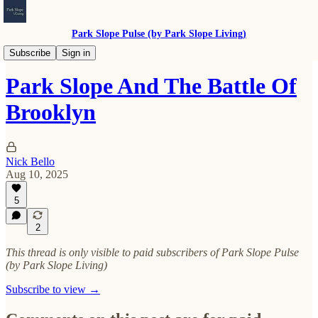
Park Slope Pulse (by Park Slope Living)
Our History
Subscribe
Sign in
Park Slope And The Battle Of
Brooklyn
Nick Bello
Aug 10, 2025
5
2
This thread is only visible to paid subscribers of Park Slope Pulse
(by Park Slope Living)
Subscribe to view →