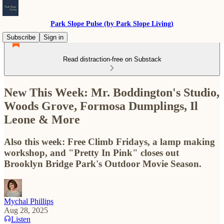
Park Slope Pulse (by Park Slope Living)
Subscribe
Sign in
Read distraction-free on Substack
New This Week: Mr. Boddington's Studio,
Woods Grove, Formosa Dumplings, Il
Leone & More
Also this week: Free Climb Fridays, a lamp making
workshop, and "Pretty In Pink" closes out
Brooklyn Bridge Park's Outdoor Movie Season.
Mychal Phillips
Aug 28, 2025
Listen