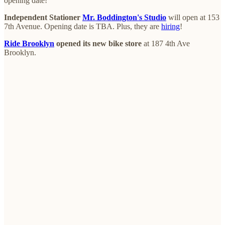
opening date!
Independent Stationer
Mr. Boddington's Studio
will open at 153
7th Avenue. Opening date is TBA. Plus, they are
hiring
!
Ride Brooklyn
opened its new bike store
at 187 4th Ave
Brooklyn.