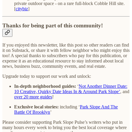
private outdoor space - on a rare full-block Cobble Hill site.
[
citybiz
]
Thanks for being part of this community!
If you enjoyed this newsletter, like this post so other readers can find
it on Substack, or share it with fellow neighbor who might enjoy this
too! A special thanks to subscribers who pay for this publication, or
expense it as an educational resource to stay informed about local
news, business buzz, community events, and real estate.
Upgrade today to support our work and unlock:
In-depth neighborhood guides:
‘
Not Another Dinner Date:
10 Creative, Quirky Date Ideas In & Around Park Slope’
, and
over 20 more guides
!
Exclusive local stories:
including ‘
Park Slope And The
Battle Of Brooklyn
’
Please consider supporting Park Slope Pulse’s writers who put in
many hours every week to bring you the best local coverage where