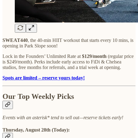
SWEAT440
, the 40-min HIIT workout that starts every 10 mins, is
opening in Park Slope soon!
Lock in the Founders’ Unlimited Rate at
$129/month
(regular price
is $249/month). Perks include early access to FiDi & Chelsea
studios, free months for referrals, and a trial week at opening.
Spots are limited – reserve yours today!
Our Top Weekly Picks
Events with an asterisk* tend to sell out—reserve tickets early!
Thursday, August 28th (Today):