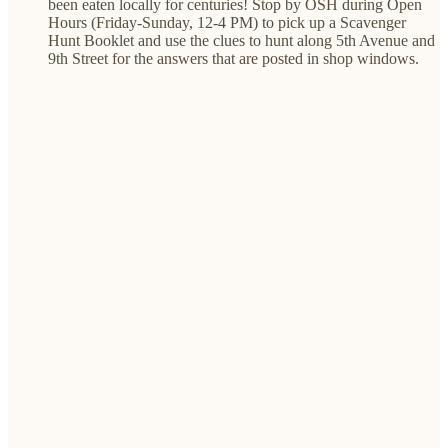
been eaten locally for centuries! Stop by OSH during Open
Hours (Friday-Sunday, 12-4 PM) to pick up a Scavenger
Hunt Booklet and use the clues to hunt along 5th Avenue and
9th Street for the answers that are posted in shop windows.