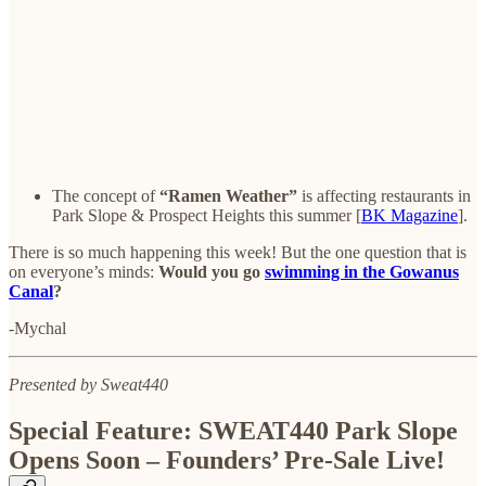
The concept of
“Ramen Weather”
is affecting restaurants in
Park Slope & Prospect Heights this summer [
BK Magazine
].
There is so much happening this week! But the one question that is
on everyone’s minds:
Would you go
swimming in the Gowanus
Canal
?
-Mychal
Presented by Sweat440
Special Feature: SWEAT440 Park Slope
Opens Soon – Founders’ Pre-Sale Live!