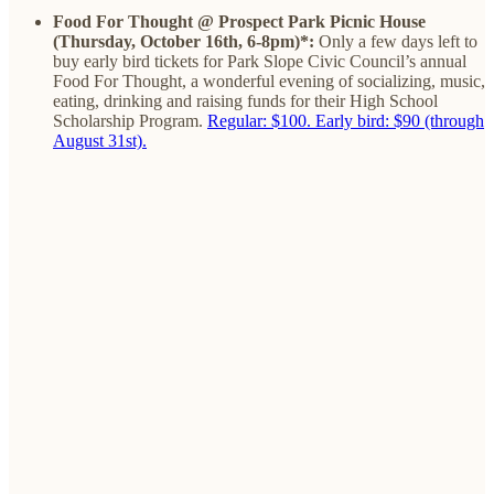
Food For Thought @ Prospect Park Picnic House
(Thursday, October 16th, 6-8pm)*:
Only a few days left to
buy early bird tickets for Park Slope Civic Council’s annual
Food For Thought, a wonderful evening of socializing, music,
eating, drinking and raising funds for their High School
Scholarship Program.
Regular: $100. Early bird: $90 (through
August 31st).