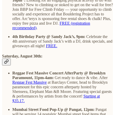
10pm*:
Looking for an engaging physical activity to do with
friends? New to climbing or stoked to get on the wall for free?
Join BBP for Free Climb Friday — your opportunity to climb
socially and experience all that Bouldering Project has to
offer. Arc’teryx is sponsoring free rental shoes & chalk! Plus,
enjoy free pizza and live DJ.
FREE (registration
recommended)
.
4th Birthday Party @ Sandy Jack’s, 9pm:
Celebrate the
4th anniversary of Sandy Jack’s with a DJ, drink specials, and
giveaways all night!
FREE.
Saturday, August 30th:
Reggae Fest Massive Concert AfterParty @ Brooklyn
Paramount, 11pm-4am:
Get ready to dance & vibe. After
Reggae Fest Massive
at Barclays Center, head to Brooklyn
paramount for this epic concern afterparty hosted by
Shenseea, Elephant Man &B Moore. Featuring special guests
& performances by artists from the concert!
Starting at
$35.17.
Mumbai Street Food Pop-Up @ Pangat, 12pm:
Pangat
will be serving 14 nostalgic Mumbai street food items that