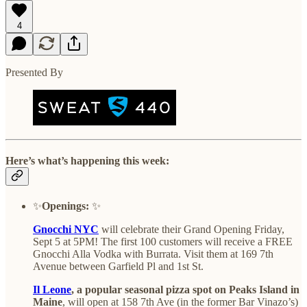
4
Presented By
Here’s what’s happening this week:
✨
Openings:
✨
Gnocchi NYC
will celebrate their Grand Opening Friday,
Sept 5 at 5PM! The first 100 customers will receive a FREE
Gnocchi Alla Vodka with Burrata. Visit them at 169 7th
Avenue between Garfield Pl and 1st St.
Il Leone
, a popular seasonal pizza spot on Peaks Island in
Maine
, will open at 158 7th Ave (in the former Bar Vinazo’s)