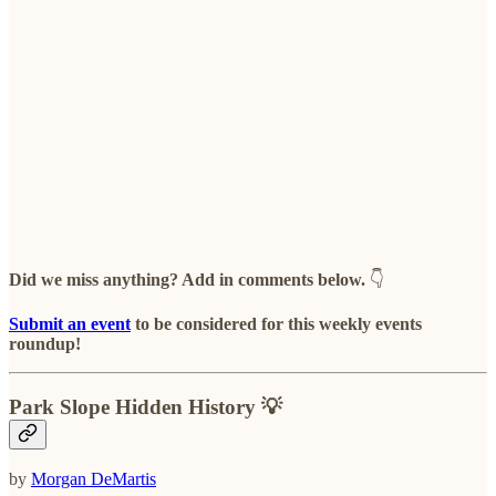
Did we miss anything? Add in comments below.
👇
Submit an event
to be considered for this weekly events
roundup!
Park Slope Hidden History 💡
by
Morgan DeMartis