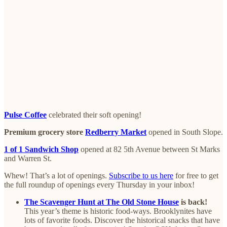
Pulse Coffee
celebrated their soft opening!
Premium grocery store
Redberry Market
opened in South Slope.
1 of 1 Sandwich Shop
opened at 82 5th Avenue between St Marks
and Warren St.
Whew! That’s a lot of openings.
Subscribe to us here
for free to get
the full roundup of openings every Thursday in your inbox!
The Scavenger Hunt at The Old Stone House
is back!
This year’s theme is historic food-ways. Brooklynites have
lots of favorite foods. Discover the historical snacks that have