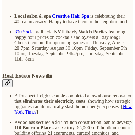
Local salon & spa
Creative Hair Spa
is celebrating their
40th anniversary! Happy to have them in the neighborhood.
390 Social
will hold
NY Liberty Watch Parties
featuring
happy hour prices on cocktails and oysters all day long!
Check them out for upcoming games on Thursday, August
28-7pm, Saturday, August 30-10pm, Friday, September 5th-
10pm, Tuesday, September 9th-7pm, Thursday, September
11th=8pm
Real Estate News 🏡
A Prospect Heights couple completed a townhouse renovation
that
eliminates their electricity costs
, showing how strategic
upgrades can dramatically slash home energy expenses. [
New
York Times
]
Avdoo has secured a $47 million construction loan to develop
110 Boerum Place
- a six-story, 65,000 sq ft boutique condo
building offering 21 apartments, curated amenities, and