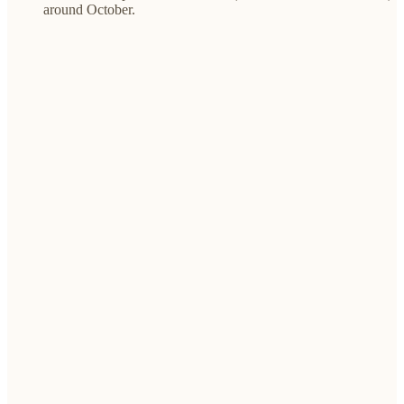
around October.