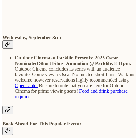
Wednesday, September 3rd:
Outdoor Cinema at Parklife Presents: 2025 Oscar
Nominated Short Films- Animation @ Parklife, 8-11pm:
Outdoor Cinema concludes its series with an audience
favorite. Come view 5 Oscar Nominated short films! Walk-ins
welcome however reservations highly recommended using
OpenTable.
Be sure to note that you are here for Outdoor
Cinema for prime viewing seats!
Food and drink purchase
required
.
Book Ahead For This Popular Event: