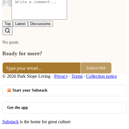
Top
Latest
Discussions
No posts
Ready for more?
Subscribe
© 2026 Park Slope Living
·
Privacy
∙
Terms
∙
Collection notice
Start your Substack
Get the app
Substack
is the home for great culture