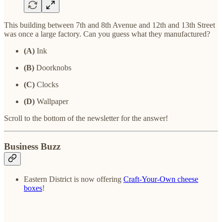
This building between 7th and 8th Avenue and 12th and 13th Street
was once a large factory. Can you guess what they manufactured?
(A)
Ink
(B)
Doorknobs
(C)
Clocks
(D)
Wallpaper
Scroll to the bottom of the newsletter for the answer!
Business Buzz
Eastern District is now offering
Craft-Your-Own cheese
boxes
!