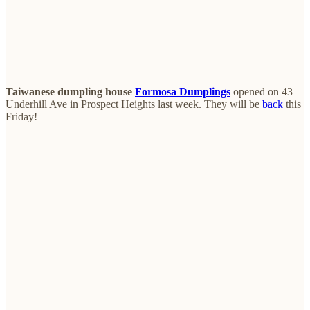
Taiwanese dumpling house
Formosa Dumplings
opened on 43
Underhill Ave in Prospect Heights last week. They will be
back
this
Friday!