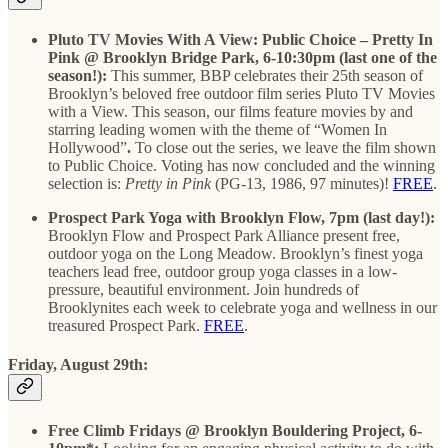
Pluto TV Movies With A View: Public Choice – Pretty In
Pink @ Brooklyn Bridge Park, 6-10:30pm (last one of the
season!):
This summer, BBP celebrates their 25th season of
Brooklyn’s beloved free outdoor film series Pluto TV Movies
with a View. This season, our films feature movies by and
starring leading women with the theme of “Women In
Hollywood”
.
To close out the series, we leave the film shown
to Public Choice.
Voting has now concluded and the winning
selection is:
Pretty in Pink
(PG-13, 1986, 97 minutes)!
FREE
.
Prospect Park Yoga with Brooklyn Flow, 7pm (last day!):
Brooklyn Flow and Prospect Park Alliance present free,
outdoor yoga on the Long Meadow. Brooklyn’s finest yoga
teachers lead free, outdoor group yoga classes in a low-
pressure, beautiful environment. Join hundreds of
Brooklynites each week to celebrate yoga and wellness in our
treasured Prospect Park.
FREE
.
Friday, August 29th:
Free Climb Fridays @ Brooklyn Bouldering Project, 6-