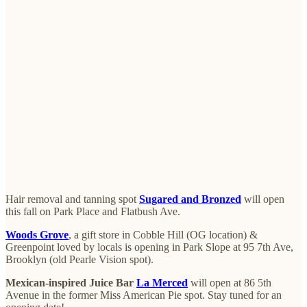
Hair removal and tanning spot
Sugared and Bronzed
will open
this fall on Park Place and Flatbush Ave.
Woods Grove
, a gift store in Cobble Hill (OG location) &
Greenpoint loved by locals is opening in Park Slope at 95 7th Ave,
Brooklyn (old Pearle Vision spot).
Mexican-inspired Juice Bar
La Merced
will open at 86 5th
Avenue in the former Miss American Pie spot. Stay tuned for an