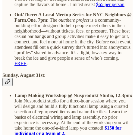
capture the flavors of home - limited seats!
$65 per person
Out/There: A Local Meetup Series for NYC Neighbors @
Farm.One, 7pm:
The
out/there project
is a community-
building effort designed to help people meet others in their
neighborhood—without tickets, fees, or pressure. These host
casual bar hangs and group activities make it easy to get out,
connect, and feel more at home in the city. Before each event,
attendees fill out a quick survey that’s turned into anonymous
“profiles” shared in advance. It’s a light, low-key way to
break the ice and give people a sense of who’s coming.
FREE
.
Sunday, August 31st:
Lamp Making Workshop @ Nusprodukt Studio, 12-3pm:
Join Nusprodukt studio for a three-hour session where you
will design and build a fully functional lamp using a curated
selection of repurposed items and natural textiles. Learn the
basics of electrical wiring and lamp assembly, no prior
experience is necessary. At the end of the workshop you will
take home the one-of-a-kind lamp you created!
$150 for
individual or a team of 2.