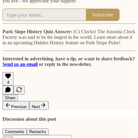
you live - we appreciate your support!
Subscribe
Park Slope History Quiz Answer:
(C) Clocks! The Ansonia Clock
Factory was said to be the largest in the world. Learn more about it
in an upcoming Hidden History feature on Park Slope Pulse!
Interested in advertising, have a tip, or want to share feedback?
Send us an email
or reply to the newsletter.
4
Share
Previous
Next
Discussion about this post
Comments
Restacks