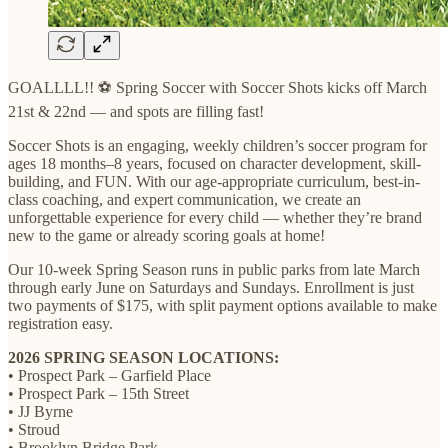
GOALLLL!! ⚽ Spring Soccer with Soccer Shots kicks off March
21st & 22nd — and spots are filling fast!
Soccer Shots is an engaging, weekly children’s soccer program for
ages 18 months–8 years, focused on character development, skill-
building, and FUN. With our age-appropriate curriculum, best-in-
class coaching, and expert communication, we create an
unforgettable experience for every child — whether they’re brand
new to the game or already scoring goals at home!
Our 10-week Spring Season runs in public parks from late March
through early June on Saturdays and Sundays. Enrollment is just
two payments of $175, with split payment options available to make
registration easy.
2026 SPRING SEASON LOCATIONS:
• Prospect Park – Garfield Place
• Prospect Park – 15th Street
• JJ Byrne
• Stroud
• Brooklyn Bridge Park