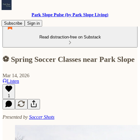
Park Slope Pulse (by Park Slope Living)
Subscribe
Sign in
Read distraction-free on Substack
⚽ Spring Soccer Classes near Park Slope
Mar 14, 2026
Listen
1
Presented by
Soccer Shots