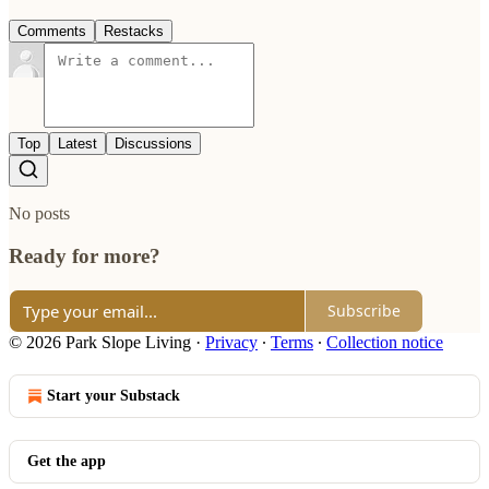
Comments
Restacks
Top
Latest
Discussions
No posts
Ready for more?
Subscribe
© 2026 Park Slope Living
·
Privacy
∙
Terms
∙
Collection notice
Start your Substack
Get the app