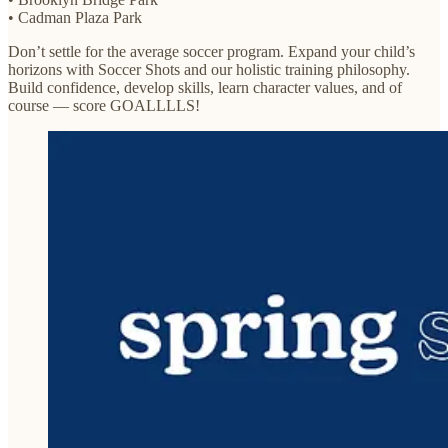
• Cadman Plaza Park
Don’t settle for the average soccer program. Expand your child’s
horizons with Soccer Shots and our holistic training philosophy.
Build confidence, develop skills, learn character values, and of
course — score GOALLLLS!