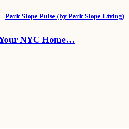
Park Slope Pulse (by Park Slope Living)
rt Your NYC Home…