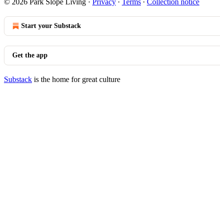
© 2026 Park Slope Living
·
Privacy
∙
Terms
∙
Collection notice
Start your Substack
Get the app
Substack
is the home for great culture