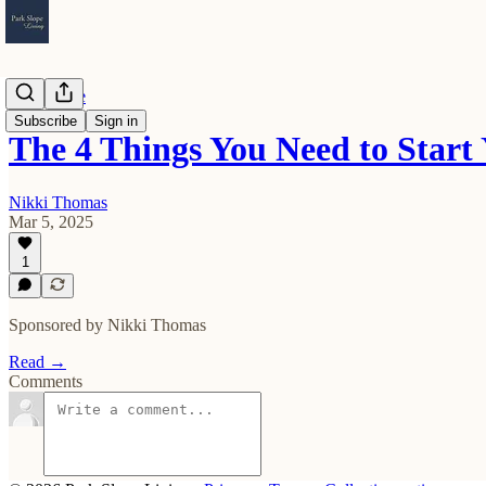
Real Estate
Subscribe
Sign in
The 4 Things You Need to Sta
Nikki Thomas
Mar 5, 2025
1
Sponsored by Nikki Thomas
Read →
Comments