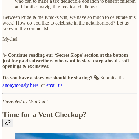
who can to make a tax-deductible donation to benefit children
and families navigating medical challenges.
Between Pride & the Knicks win, we have so much to celebrate this
week! How do you like to celebrate in the neighborhood? Let us
know in the comments!
Mychal
✨ Continue reading our ‘Secret Slope’ section at the bottom
just for paid subscribers who want to stay a step ahead - soft
openings & exclusives!
Do you have a story we should be sharing? 🗞️
Submit a tip
anonymously here
, or
email us
.
Presented by VentRight
Time for a Vent Checkup?