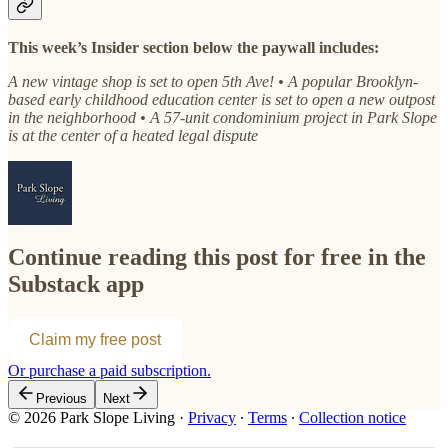
This week’s Insider section below the paywall includes:
A new vintage shop is set to open 5th Ave! • A popular Brooklyn-
based early childhood education center is set to open a new outpost
in the neighborhood • A 57-unit condominium project in Park Slope
is at the center of a heated legal dispute
Continue reading this post for free in the
Substack app
Claim my free post
Or purchase a paid subscription.
Previous
Next
© 2026 Park Slope Living
·
Privacy
∙
Terms
∙
Collection notice