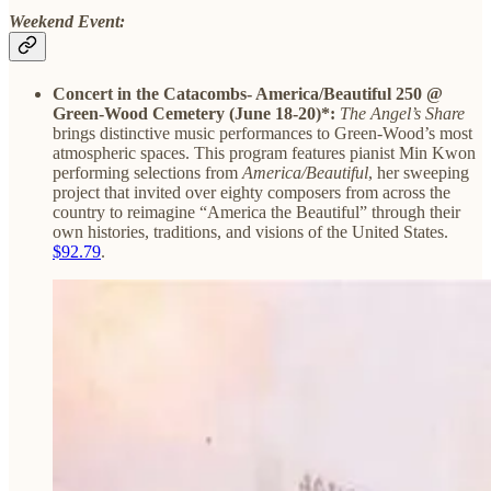
Weekend Event:
Concert in the Catacombs- America/Beautiful 250 @
Green-Wood Cemetery (June 18-20)*:
The Angel’s Share
brings distinctive music performances to Green-Wood’s most
atmospheric spaces. This program features pianist Min Kwon
performing selections from
America/Beautiful
, her sweeping
project that invited over eighty composers from across the
country to reimagine “America the Beautiful” through their
own histories, traditions, and visions of the United States.
$92.79
.