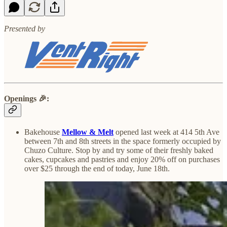
Presented by
Openings
🎉
:
Bakehouse
Mellow & Melt
opened last week at 414 5th Ave
between 7th and 8th streets in the space formerly occupied by
Chuzo Culture. Stop by and try some of their freshly baked
cakes, cupcakes and pastries and enjoy 20% off on purchases
over $25 through the end of today, June 18th.