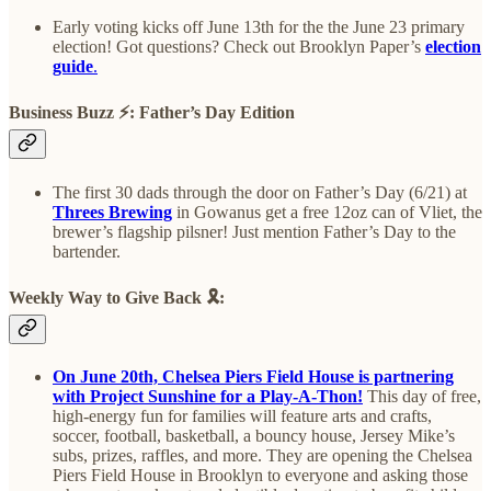
Early voting kicks off June 13th for the the June 23 primary
election! Got questions? Check out Brooklyn Paper’s
election
guide
.
Business Buzz
⚡️
: Father’s Day Edition
The first 30 dads through the door on Father’s Day (6/21) at
Threes Brewing
in Gowanus get a free 12oz can of Vliet, the
brewer’s flagship pilsner! Just mention Father’s Day to the
bartender.
Weekly Way to Give Back
🎗️
:
On June 20th, Chelsea Piers Field House is partnering
with Project Sunshine for a Play-A-Thon!
This day of free,
high-energy fun for families will feature arts and crafts,
soccer, football, basketball, a bouncy house, Jersey Mike’s
subs, prizes, raffles, and more. They are opening the Chelsea
Piers Field House in Brooklyn to everyone and asking those