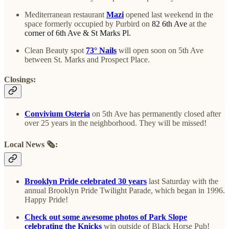
Mediterranean restaurant
Mazi
opened last weekend in the
space formerly occupied by Purbird on
82 6th Ave
at the
corner of 6th Ave & St Marks Pl.
Clean Beauty spot
73° Nails
will open soon on 5th Ave
between St. Marks and Prospect Place.
Closings:
Convivium Osteria
on 5th Ave has permanently closed after
over 25 years in the neighborhood. They will be missed!
Local News
🗞️
:
Brooklyn Pride celebrated 30 years
last Saturday with the
annual Brooklyn Pride Twilight Parade, which began in 1996.
Happy Pride!
Check out some awesome photos of Park Slope
celebrating the Knicks
win outside of Black Horse Pub!