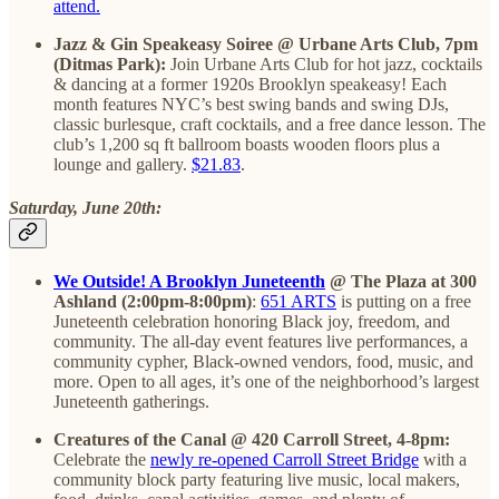
attend.
Jazz & Gin Speakeasy Soiree @ Urbane Arts Club, 7pm
(Ditmas Park):
Join Urbane Arts Club for hot jazz, cocktails
& dancing at a former 1920s Brooklyn speakeasy! Each
month features NYC’s best swing bands and swing DJs,
classic burlesque, craft cocktails, and a free dance lesson. The
club’s 1,200 sq ft ballroom boasts wooden floors plus a
lounge and gallery.
$21.83
.
Saturday, June 20th:
We Outside! A Brooklyn Juneteenth
@ The Plaza at 300
Ashland (2:00pm-8:00pm)
:
651 ARTS
is putting on a free
Juneteenth celebration honoring Black joy, freedom, and
community. The all-day event features live performances, a
community cypher, Black-owned vendors, food, music, and
more. Open to all ages, it’s one of the neighborhood’s largest
Juneteenth gatherings.
Creatures of the Canal @ 420 Carroll Street, 4-8pm:
Celebrate the
newly re-opened Carroll Street Bridge
with a
community block party featuring live music, local makers,