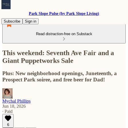
Park Slope Pulse (by Park Slope Living)
Subscribe
Sign in
Read distraction-free on Substack
This weekend: Seventh Ave Fair and a
Giant Puppetworks Sale
Plus: New neighborhood openings, Juneteenth, a
Prospect Park soiree, and free beer for Dad!
Mychal Phillips
Jun 18, 2026
∙ Paid
6