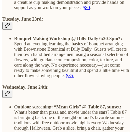
a creature cup-making demonstration and provide hands-on
support as you work on your pieces.
$80
.
Tuesday, June 23rd:
Bouquet Making Workshop @ Dilly Dally 6:30-8pm*:
Spend an evening learning the basics of bouquet arranging
with Brownstone Botanical at Dilly Dally. Guests will create
their own hand-tied arrangement using a seasonal selection of
flowers, with guidance on composition, color, texture, and
care along the way. No experience necessary—just come
ready to make something beautiful and spend a little time with
other flower-loving people.
$85.
Wednesday, June 24th:
Outdoor screening: “Mean Girls” @ Table 87, sunset:
What’s better than pizza and movie under the stars? Table 87
is bringing back one of the neighborhood’s favorite summer
traditions with free outdoor movie nights every Wednesday
through Halloween. Grab a slice, bring a chair, gather your