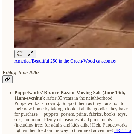
America/Beautiful 250 in the Green-Wood catacombs
Friday, June 19th:
Puppetworks’ Bizarre Bazaar Moving Sale (June 19th,
11am-evening):
After 35 years in the neighborhood,
Puppetworks is moving. Support them as they transition to
their new home by taking a look at all the goodies they have
for purchase— puppets, posters, prints, fabrics, books, toys,
sets, and more! Plenty of treasures at all price points
(including free) for adults and kids alike! Help Puppetworks
lighten their load on the way to their next adventure!
FREE to