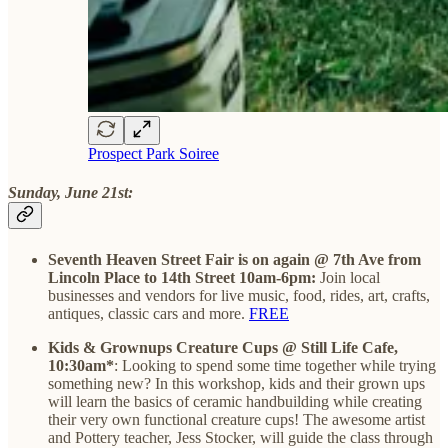
Prospect Park Soiree
Sunday, June 21st:
Seventh Heaven Street Fair is on again @ 7th Ave from
Lincoln Place to 14th Street 10am-6pm:
Join local
businesses and vendors for live music, food, rides, art, crafts,
antiques, classic cars and more.
FREE
Kids & Grownups Creature Cups @ Still Life Cafe,
10:30am*
: Looking to spend some time together while trying
something new? In this workshop, kids and their grown ups
will learn the basics of ceramic handbuilding while creating
their very own functional creature cups! The awesome artist
and Pottery teacher, Jess Stocker, will guide the class through