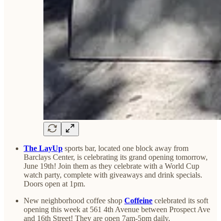
The LayUp
sports bar, located one block away from
Barclays Center, is celebrating its grand opening tomorrow,
June 19th! Join them as they celebrate with a World Cup
watch party, complete with giveaways and drink specials.
Doors open at 1pm.
New neighborhood coffee shop
Coffeine
celebrated its soft
opening this week at 561 4th Avenue between Prospect Ave
and 16th Street! They are open 7am-5pm daily.