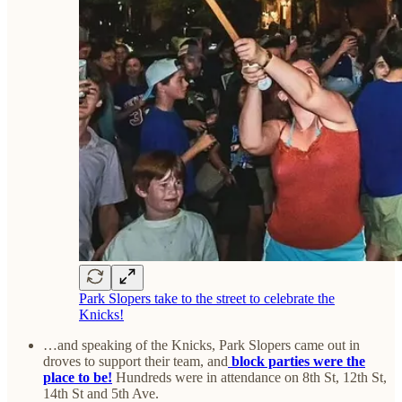
Park Slopers take to the street to celebrate the
Knicks!
…and speaking of the Knicks, Park Slopers came out in
droves to support their team, and
block parties were the
place to be!
Hundreds were in attendance on 8th St, 12th St,
14th St and 5th Ave.