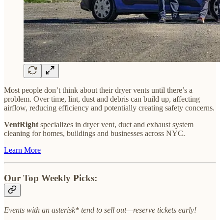
Most people don’t think about their dryer vents until there’s a
problem. Over time, lint, dust and debris can build up, affecting
airflow, reducing efficiency and potentially creating safety concerns.
VentRight
specializes in dryer vent, duct and exhaust system
cleaning for homes, buildings and businesses across NYC.
Learn More
Our Top Weekly Picks:
Events with an asterisk* tend to sell out—reserve tickets early!