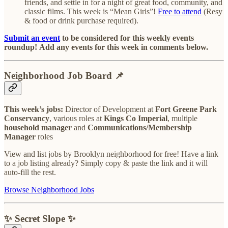
friends, and settle in for a night of great food, community, and
classic films. This week is “Mean Girls”!
Free to attend
(Resy
& food or drink purchase required).
Submit an event
to be considered for this weekly events
roundup!
Add any events for this week in comments below.
Neighborhood Job Board
📌
This week’s jobs:
Director of Development at
Fort Greene Park
Conservancy
, various roles at
Kings Co Imperial
, multiple
household manager
and
Communications/Membership
Manager
roles
View and list jobs by Brooklyn neighborhood for free! Have a link
to a job listing already? Simply copy & paste the link and it will
auto-fill the rest.
Browse Neighborhood Jobs
✨ Secret Slope ✨