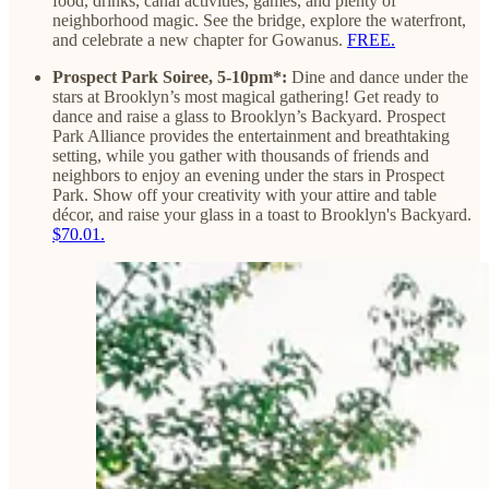
food, drinks, canal activities, games, and plenty of
neighborhood magic. See the bridge, explore the waterfront,
and celebrate a new chapter for Gowanus.
FREE.
Prospect Park Soiree, 5-10pm*:
Dine and dance under the
stars at Brooklyn’s most magical gathering! Get ready to
dance and raise a glass to Brooklyn’s Backyard. Prospect
Park Alliance provides the entertainment and breathtaking
setting, while you gather with thousands of friends and
neighbors to enjoy an evening under the stars in Prospect
Park. Show off your creativity with your attire and table
décor, and raise your glass in a toast to Brooklyn's Backyard.
$70.01.