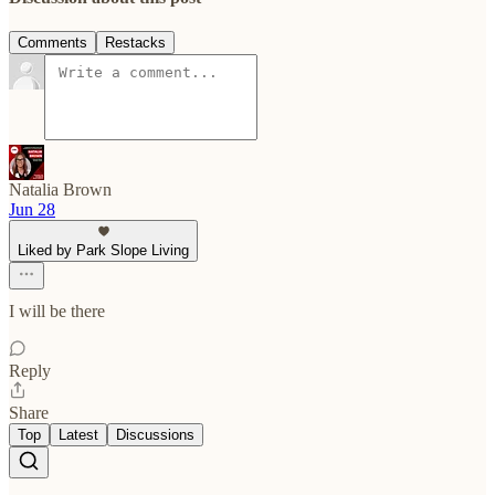
Comments
Restacks
Natalia Brown
Jun 28
Liked by Park Slope Living
I will be there
Reply
Share
Top
Latest
Discussions