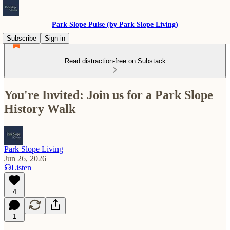
Park Slope Pulse (by Park Slope Living)
Subscribe
Sign in
Read distraction-free on Substack
You're Invited: Join us for a Park Slope
History Walk
Park Slope Living
Jun 26, 2026
Listen
4
1