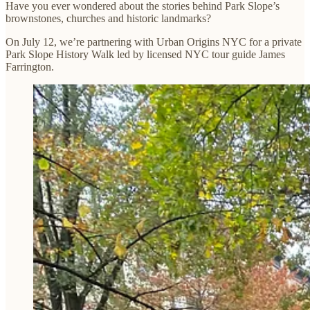
Have you ever wondered about the stories behind Park Slope’s
brownstones, churches and historic landmarks?
On July 12, we’re partnering with Urban Origins NYC for a private
Park Slope History Walk led by licensed NYC tour guide James
Farrington.