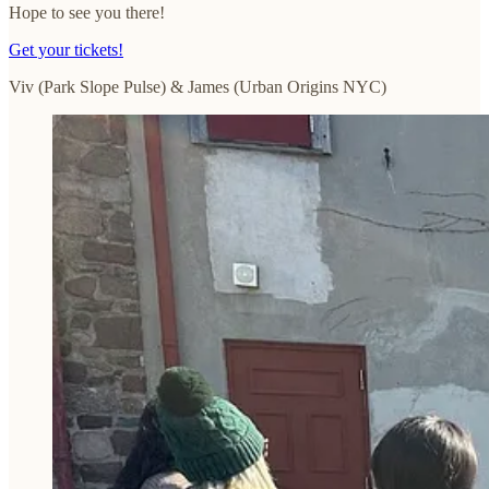
Hope to see you there!
Get your tickets!
Viv (Park Slope Pulse) & James (Urban Origins NYC)