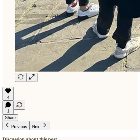
4
1
Share
Previous
Next
Discussion about this post