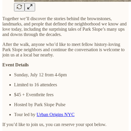
Together we’ll discover the stories behind the brownstones,
landmarks, and people that defined the neighborhood we know and
love today, including the surprising tales of Park Slope’s many ups
and downs through the decades.
After the walk, anyone who’d like to meet fellow history-loving
Park Slope neighbors and continue the conversation is welcome to
join us at a local bar nearby.
Event Details
Sunday, July 12 from 4-6pm
Limited to 16 attendees
$45 + Eventbrite fees
Hosted by Park Slope Pulse
Tour led by
Urban Origins NYC
If you’d like to join us, you can reserve your spot below.