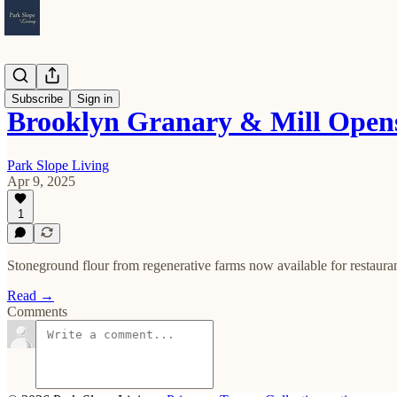
Openings
Subscribe
Sign in
Brooklyn Granary & Mill Opens
Park Slope Living
Apr 9, 2025
1
Stoneground flour from regenerative farms now available for restaur
Read →
Comments