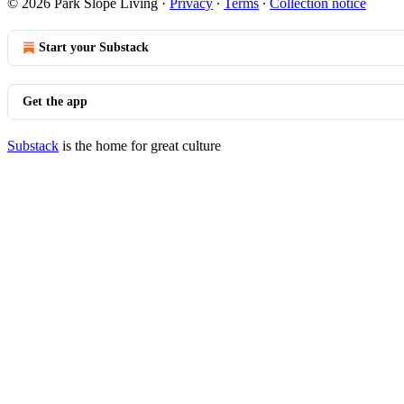
© 2026 Park Slope Living
·
Privacy
∙
Terms
∙
Collection notice
Start your Substack
Get the app
Substack
is the home for great culture