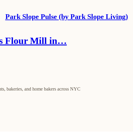
Park Slope Pulse (by Park Slope Living)
 Flour Mill in…
ants, bakeries, and home bakers across NYC