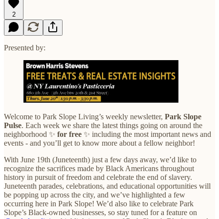
2
Presented by:
Welcome to Park Slope Living’s weekly newsletter,
Park Slope
Pulse
. Each week we share the latest things going on around the
neighborhood ✨
for
free
✨ including the most important news and
events - and you’ll get to know more about a fellow neighbor!
With June 19th (Juneteenth) just a few days away, we’d like to
recognize the sacrifices made by Black Americans throughout
history in pursuit of freedom and celebrate the end of slavery.
Juneteenth parades, celebrations, and educational opportunities will
be popping up across the city, and we’ve highlighted a few
occurring here in Park Slope! We’d also like to celebrate Park
Slope’s Black-owned businesses, so stay tuned for a feature on