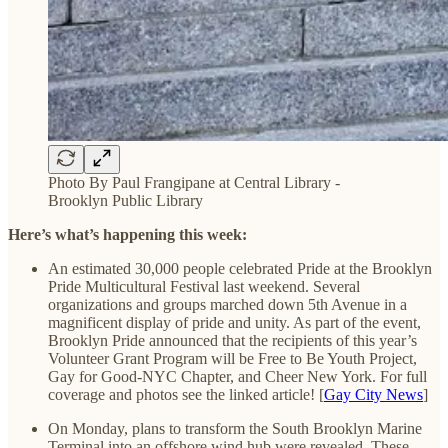
Photo By Paul Frangipane at Central Library -
Brooklyn Public Library
Here’s what’s happening this week:
An estimated 30,000 people celebrated Pride at the Brooklyn
Pride Multicultural Festival last weekend. Several
organizations and groups marched down 5th Avenue in a
magnificent display of pride and unity. As part of the event,
Brooklyn Pride announced that the recipients of this year’s
Volunteer Grant Program will be Free to Be Youth Project,
Gay for Good-NYC Chapter, and Cheer New York. For full
coverage and photos see the linked article! [
Gay City News
]
On Monday, plans to transform the South Brooklyn Marine
Terminal into an offshore wind hub were revealed. These