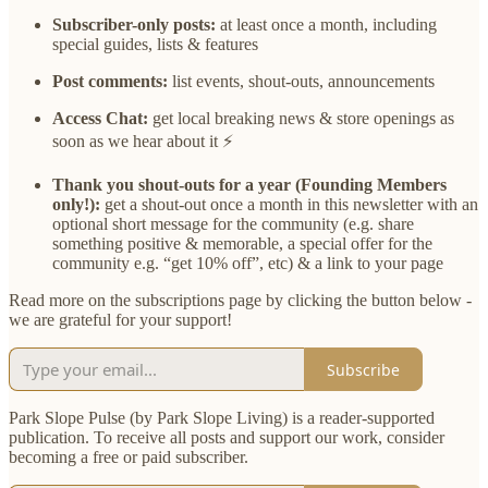
Subscriber-only posts:
at least once a month, including
special guides, lists & features
Post comments:
list events, shout-outs, announcements
Access Chat:
get local breaking news & store openings as
soon as we hear about it ⚡
Thank you shout-outs for a year (Founding Members
only!):
get a shout-out once a month in this newsletter with an
optional short message for the community (e.g. share
something positive & memorable, a special offer for the
community e.g. “get 10% off”, etc) & a link to your page
Read more on the subscriptions page by clicking the button below -
we are grateful for your support!
Subscribe
Park Slope Pulse (by Park Slope Living) is a reader-supported
publication. To receive all posts and support our work, consider
becoming a free or paid subscriber.