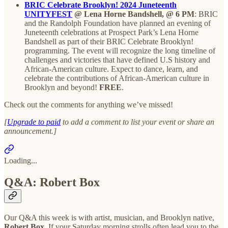
BRIC Celebrate Brooklyn! 2024 Juneteenth
UNITYFEST
@ Lena Horne Bandshell, @ 6 PM
: BRIC
and the Randolph Foundation have planned an evening of
Juneteenth celebrations at Prospect Park’s Lena Horne
Bandshell as part of their BRIC Celebrate Brooklyn!
programming. The event will recognize the long timeline of
challenges and victories that have defined U.S history and
African-American culture. Expect to dance, learn, and
celebrate the contributions of African-American culture in
Brooklyn and beyond!
FREE
.
Check out the comments for anything we’ve missed!
[
Upgrade to paid
to add a comment to list your event or share an
announcement.]
Loading...
Q&A: Robert Box
Our Q&A this week is with artist, musician, and Brooklyn native,
Robert Box.
If your Saturday morning strolls often lead you to the