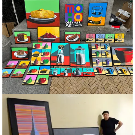
on 23d street but caught up in the craziness of the ‘60s zeitgeist,
dropped out after one year. I moved back to Brooklyn and lived in a
Sunset Park storefront with my old friends from the neighborhood. I
painted there, but also played music and eventually formed what
turned out to be the new wave CBGB band, “THE SHIRTS”.
How has your work evolved over the years?
I’d have to say it’s become more focused and accessible to others.
Many of your pieces are centered around items you’d find in
the kitchen, what inspired you to follow this theme?
What happened was, when the music thing faded out, around 1984 I
went back to doing large color field pieces, but none of that work
was selling. Now having a wife and two young children I drove a
cab, tended bar, hung sheet rock to survive, and couldn’t afford to
rent studio space for my large paintings. One morning, pouring my
coffee, thinking my painting days were over, the sun hit the cup and
the curl of smoke came out of it. It looked interesting and I took a
photo of it. I bought some small canvases and started painting these
kitchen images and selling them outside the Metropolitan Museum.
Amazingly I’ve been making a living doing this for the past 23
years.
Are there any specific experiences or moments from your time