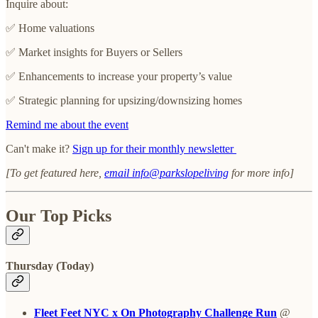
Inquire about:
✅ Home valuations
✅ Market insights for Buyers or Sellers
✅ Enhancements to increase your property’s value
✅ Strategic planning for upsizing/downsizing homes
Remind me about the event
Can't make it?
Sign up for their monthly newsletter
[To get featured here,
email info@parkslopeliving
for more info]
Our Top Picks
Thursday (Today)
Fleet Feet NYC x On Photography Challenge Run
@