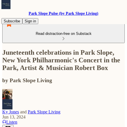
Park Slope Pulse (by Park Slope Living)
Subscribe
Sign in
Read distraction-free on Substack
Juneteenth celebrations in Park Slope,
New York Philharmonic's Concert in the
Park, Artist & Musician Robert Box
by Park Slope Living
Ky Jones
and
Park Slope Living
Jun 13, 2024
Listen