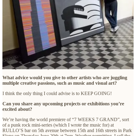
on the road as a musician that have directly influenced your
artwork?
I think doing 14 tours of Europe with THE SHIRTS was a big
factor. I was able to see the great museums, always had a
sketchbook and some watercolors with me, Also the feeling of being
successful (for about 5 years) gave me confidence and belief in my
work.
How has your local community influenced your work, if at all?
I get tons of feedback from the people passing by when I set up a
table by the Grand Army Farmers’ Market.
What advice would you give to other artists who are juggling
multiple creative passions, such as music and visual art?
I think the only thing I could advise is to KEEP GOING!
Can you share any upcoming projects or exhibitions you’re
excited about?
We’re having the world premiere of “7 WEEKS 7 GRAND”, sort
of a punk rock mini-series (which I wrote the music for) at
RULLO’S bar on 5th avenue between 15th and 16th streets in Park
Slope on Thursday June 20th at 7pm. Weather permitting, I sell the