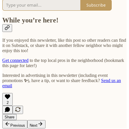
Subscribe
While you’re here!
If you enjoyed this newsletter, like this post so other readers can find
it on Substack, or share it with another fellow neighbor who might
enjoy this too!
Get connected
to the top local pros in the neighborhood (bookmark
this page for later!)
Interested in advertising in this newsletter (including event
promotions
✨
), have a tip, or want to share feedback?
Send us an
email
2
Share
Previous
Next