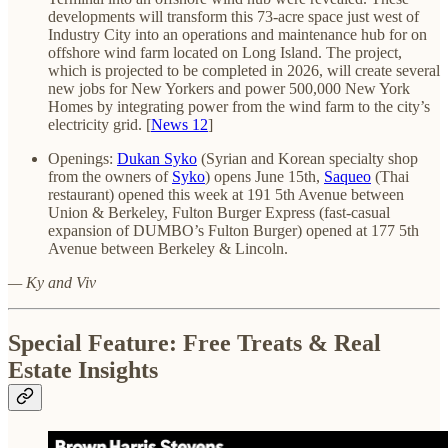
developments will transform this 73-acre space just west of
Industry City into an operations and maintenance hub for on
offshore wind farm located on Long Island. The project,
which is projected to be completed in 2026, will create several
new jobs for New Yorkers and power 500,000 New York
Homes by integrating power from the wind farm to the city’s
electricity grid. [
News 12
]
Openings:
Dukan Syko
(Syrian and Korean specialty shop
from the owners of
Syko
) opens June 15th,
Saqueo
(Thai
restaurant) opened this week at 191 5th Avenue between
Union & Berkeley, Fulton Burger Express (fast-casual
expansion of DUMBO’s Fulton Burger) opened at 177 5th
Avenue between Berkeley & Lincoln.
— Ky and Viv
Special Feature: Free Treats & Real
Estate Insights