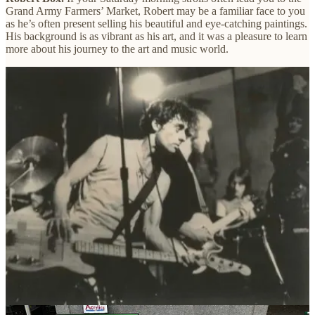
Grand Army Farmers’ Market, Robert may be a familiar face to you
as he’s often present selling his beautiful and eye-catching paintings.
His background is as vibrant as his art, and it was a pleasure to learn
more about his journey to the art and music world.
Can you tell me a bit about your journey as an artist and how
you got started in your chosen medium?
I grew up in the working-class neighborhood of Sunset Park.
Brooklyn. My father worked on the docks of Gowanus Bay. I.
didn’t have any exposure to art until a high school trip to the
Museum of Modern Art basically changed my life. I was walking
through the galleries, unimpressed, until I turned a corner and came
upon Monet’s gigantic “Waterlilies”, which took a up almost a
whole floor. This left a big impression on me, and I started painting.
Graduating high school in 1969 I attended the School of Visual Arts