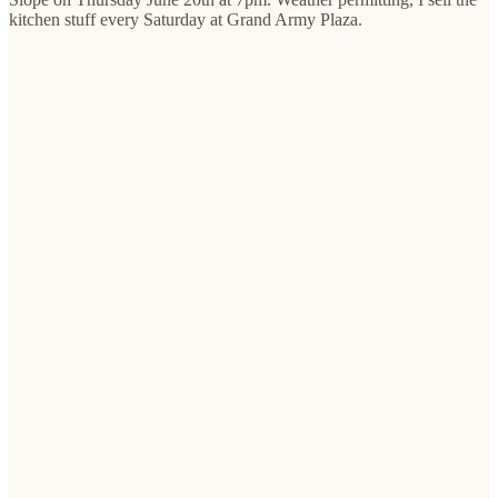
kitchen stuff every Saturday at Grand Army Plaza.