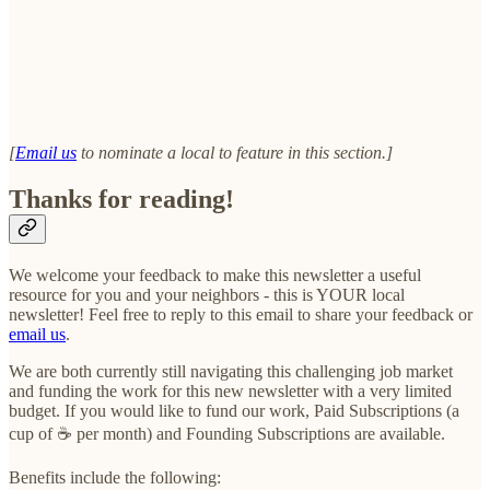
[
Email us
to nominate a local to feature in this section.]
Thanks for reading!
We welcome your feedback to make this newsletter a useful
resource for you and your neighbors - this is YOUR local
newsletter! Feel free to reply to this email to share your feedback or
email us
.
We are both currently still navigating this challenging job market
and funding the work for this new newsletter with a very limited
budget. If you would like to fund our work, Paid Subscriptions (a
cup of ☕ per month) and Founding Subscriptions are available.
Benefits include the following: