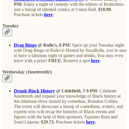
PM:
Enjoy a night of comedy with the editors of Reductress
and a lineup of talented comics at Union Hall.
$18.98
.
Purchase tickets
here
.
Tuesday
Drag Bingo
@ Rullo’s, 8 PM
: Spice up your Tuesday night
with Drag Bingo at Rullo’s! Hosted by JizzaBella, you’re sure
to have a fabulous night of games and drinks. You may even
leave with a prize!
FREE.
Reserve a spot
here
.
Wednesday (Juneteenth!)
Drunk Black History
@ Littlefield, 7-9 PM
: Celebrate
Juneteenth and expand your knowledge of Black history at
this hilarious show hosted by comedian, Brandon Collins.
The event will showcase a lineup of comedians, writers, and
experts who will recap the histories of Black events and
figures with the help of their sponsors, Equiano Rum and
Sorel Liqueur.
$29.73.
Purchase tickets
here
.