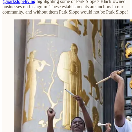
@parkslopeliving
highlighting some of Park Slope’s Black-owned
businesses on Instagram. These establishments are anchors in our
community, and without them Park Slope would not be Park Slope!