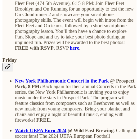
Fleet Feet (474 5th Avenue), 6:15-8 PM: Join Fleet Feet
Brooklyn and On Running for an opportunity to test the new
On Cloudrunner 2 and showcase your smartphone
photography skills. The event will begin with intros from the
Fleet Feet and On teams, followed by a short smartphone
photography lesson. You’ll then have a chance to explore
Park Slope and and try to take your best photo during an
unguided run. Prizes will be awarded to the best photos!
FREE with RSVP
. RSVP
here
.
Friday
New York Philharmonic Concert in the Park
@ Prospect
Park, 8 PM:
Back again for their annual Concerts in the Park
series, the New York Philharmonic is inviting you to enjoy
music under the stars in Prospect Park. The program will
feature classics from composers such as Beethoven as well as
new music from young composers. Bring your blanket and
chairs and enjoy a night of beautiful music, ending with
fireworks!
FREE.
Watch UEFA Euro 2024
@ Wild East Brewing
: Calling all
soccer fans! The 2024 UEFA European Football