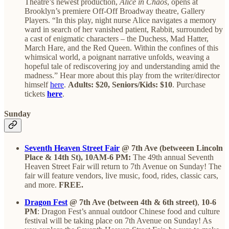
Theatre’s newest production,
Alice in Chaos
, opens at
Brooklyn’s premiere Off-Off Broadway theatre, Gallery
Players. “In this play, night nurse Alice navigates a memory
ward in search of her vanished patient, Rabbit, surrounded by
a cast of enigmatic characters – the Duchess, Mad Hatter,
March Hare, and the Red Queen. Within the confines of this
whimsical world, a poignant narrative unfolds, weaving a
hopeful tale of rediscovering joy and understanding amid the
madness.” Hear more about this play from the writer/director
himself
here
.
Adults: $20, Seniors/Kids: $10
. Purchase
tickets
here
.
Sunday
Seventh Heaven Street Fair
@ 7th Ave (betweeen Lincoln
Place & 14th St), 10AM-6 PM:
The 49th annual Seventh
Heaven Street Fair will return to 7th Avenue on Sunday! The
fair will feature vendors, live music, food, rides, classic cars,
and more.
FREE.
Dragon Fest
@ 7th Ave (between 4th & 6th street)
,
10-6
PM
: Dragon Fest’s annual outdoor Chinese food and culture
festival will be taking place on 7th Avenue on Sunday! As