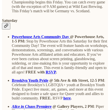
Championship begins this Friday. You can catch every game
(with the exception of 9 AM games) at Wild East Brewing.
This Friday’s match will be Germany vs. Scotland.
Saturday
Powerhouse Arts Community Day
@ Powerhouse Arts,
1-5 PM:
Stop by Powerhouse Arts this Saturday for their first
Community Day! The event will feature hands-on workshops,
demonstrations, screenings, and conversations with various
Powerhouse Arts affiliated artists and educators. If you’ve
ever been curious about screen printing, glassblowing,
soldering, or zine-making this is your opportunity to explore
all of that and more. This event is family-friendly and open to
all ages!
FREE with
RSVP
.
Brooklyn Youth Pride
@ 5th Ave & 4th Street, 12-5 PM
:
Celebrate Brooklyn’s LGBTQIA+ youth at Brooklyn Youth
Pride. Expect live music, art, games, and more at this event
designed to foster a safe space for Queer youth and allies to
build community.
FREE.
RSVP
here
.
Alice in Chaos
Premiere
@ Gallery Players, 2 PM
: Piper