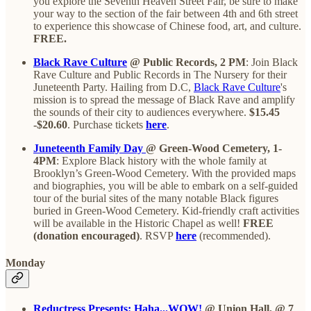
you explore the Seventh Heaven Street Fair, be sure to make
your way to the section of the fair between 4th and 6th street
to experience this showcase of Chinese food, art, and culture.
FREE.
Black Rave Culture
@ Public Records, 2 PM
: Join Black
Rave Culture and Public Records in The Nursery for their
Juneteenth Party. Hailing from D.C,
Black Rave Culture
's
mission is to spread the message of Black Rave and amplify
the sounds of their city to audiences everywhere.
$15.45
-$20.60
. Purchase tickets
here
.
Juneteenth Family Day
@ Green-Wood Cemetery, 1-
4PM
: Explore Black history with the whole family at
Brooklyn’s Green-Wood Cemetery. With the provided maps
and biographies, you will be able to embark on a self-guided
tour of the burial sites of the many notable Black figures
buried in Green-Wood Cemetery. Kid-friendly craft activities
will be available in the Historic Chapel as well!
FREE
(donation encouraged)
. RSVP
here
(recommended).
Monday
Reductress Presents: Haha...WOW!
@ Union Hall, @ 7