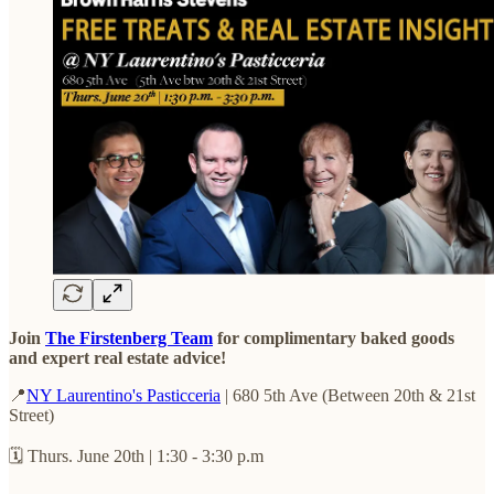
Join
The Firstenberg Team
for complimentary baked goods
and expert real estate advice!
📍
NY Laurentino's Pasticceria
| 680 5th Ave (Between 20th & 21st
Street)
🗓️ Thurs. June 20th | 1:30 - 3:30 p.m