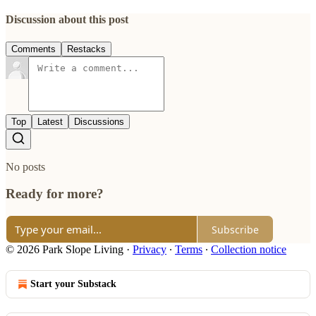
Discussion about this post
Comments
Restacks
Top
Latest
Discussions
No posts
Ready for more?
Subscribe
© 2026 Park Slope Living
·
Privacy
∙
Terms
∙
Collection notice
Start your Substack