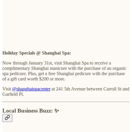
Holiday Specials @ Shanghai Spa:
Now through January 31st, visit Shanghai Spa to receive a
complimentary Shanghai manicure with the purchase of an organic
spa pedicure. Plus, get a free Shanghai pedicure with the purchase
of a gift card worth $200 or more.
Visit
@shanghaispacenter
at 241 5th Avenue between Carroll St and
Garfield Pl.
Local Business Buzz: ✨