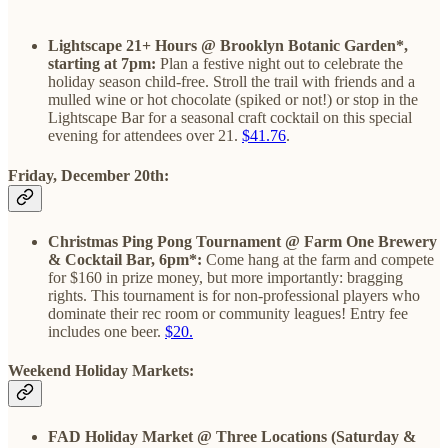
Lightscape 21+ Hours @ Brooklyn Botanic Garden*,
starting at 7pm:
Plan a festive night out to celebrate the
holiday season child-free. Stroll the trail with friends and a
mulled wine or hot chocolate (spiked or not!) or stop in the
Lightscape Bar for a seasonal craft cocktail on this special
evening for attendees over 21.
$41.76
.
Friday, December 20th:
Christmas Ping Pong Tournament @ Farm One Brewery
& Cocktail Bar, 6pm*:
Come hang at the farm and compete
for $160 in prize money, but more importantly: bragging
rights. This tournament is for non-professional players who
dominate their rec room or community leagues! Entry fee
includes one beer.
$20.
Weekend Holiday Markets:
FAD Holiday Market @ Three Locations (Saturday &