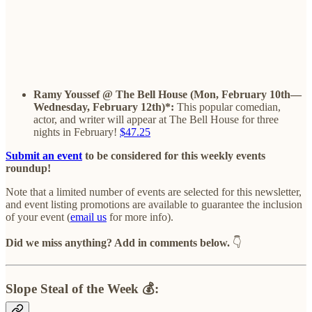
Ramy Youssef @ The Bell House (Mon, February 10th—
Wednesday, February 12th)*:
This popular comedian,
actor, and writer will appear at The Bell House for three
nights in February!
$47.25
Submit an event
to be considered for this weekly events
roundup!
Note that a limited number of events are selected for this newsletter,
and event listing promotions are available to guarantee the inclusion
of your event (
email us
for more info).
Did we miss anything? Add in comments below.
👇
Slope Steal of the Week 💰: