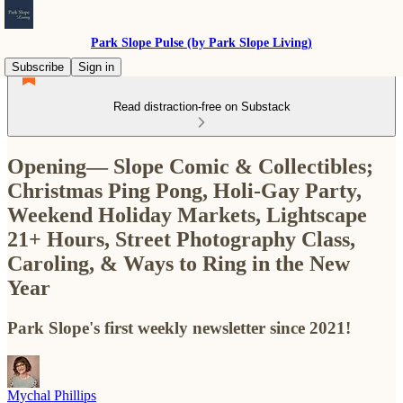
Park Slope Pulse (by Park Slope Living)
Subscribe
Sign in
Read distraction-free on Substack
Opening— Slope Comic & Collectibles;
Christmas Ping Pong, Holi-Gay Party,
Weekend Holiday Markets, Lightscape
21+ Hours, Street Photography Class,
Caroling, & Ways to Ring in the New
Year
Park Slope's first weekly newsletter since 2021!
Mychal Phillips