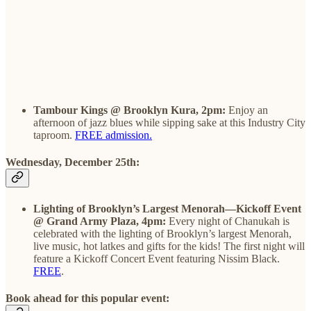
Tambour Kings @ Brooklyn Kura, 2pm:
Enjoy an
afternoon of jazz blues while sipping sake at this Industry City
taproom.
FREE admission.
Wednesday, December 25th:
Lighting of Brooklyn’s Largest Menorah—Kickoff Event
@ Grand Army Plaza, 4pm:
Every night of Chanukah is
celebrated with the lighting of Brooklyn’s largest Menorah,
live music, hot latkes and gifts for the kids! The first night will
feature a Kickoff Concert Event featuring Nissim Black.
FREE
.
Book ahead for this popular event: