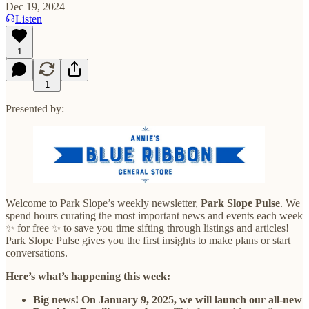
Dec 19, 2024
Listen
1
1
Presented by:
Welcome to Park Slope’s weekly newsletter,
Park Slope Pulse
. We
spend hours curating the most important news and events each week
✨ for free ✨ to save you time sifting through listings and articles!
Park Slope Pulse gives you the first insights to make plans or start
conversations.
Here’s what’s happening this week:
Big news! On January 9, 2025, we will launch our all-new