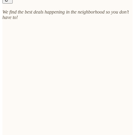
We find the best deals happening in the neighborhood so you don’t
have to!