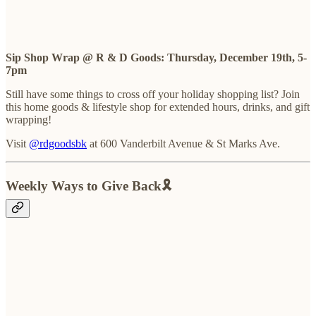
Sip Shop Wrap @ R & D Goods: Thursday, December 19th, 5-
7pm
Still have some things to cross off your holiday shopping list? Join
this home goods & lifestyle shop for extended hours, drinks, and gift
wrapping!
Visit
@rdgoodsbk
at 600 Vanderbilt Avenue & St Marks Ave.
Weekly Ways to Give Back🎗️