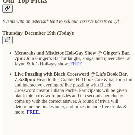
Our Top Picks
Events with an asterisk* tend to sell out- reserve tickets early!
Thursday, December 19th (Today):
Menorahs and Mistletoe Holi-Gay Show @ Ginger’s Bar,
7pm:
Join Ginger’s Bar for laughs, songs, and queer cheer at
Jayne & Jo’s Holi-gay show.
FREE
.
Live Puzzling with Black Crossword @ Liz’s Book Bar,
7-8:30pm:
Head to this Cobble Hill bookstore & bar for a fun
and interactive evening of live puzzling with Black
Crossword creator Juliana Pache. Participants will be given
blank mini crossword puzzles and ten seconds per clue to
come up with the correct answer. A round of trivia will
determine the final winner, and prizes include free drinks &
more!
FREE
.