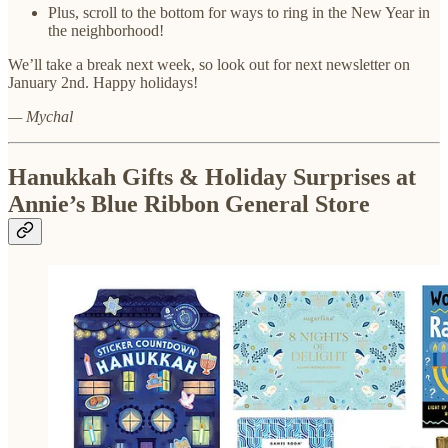
Plus, scroll to the bottom for ways to ring in the New Year in
the neighborhood!
We’ll take a break next week, so look out for next newsletter on
January 2nd. Happy holidays!
— Mychal
Hanukkah Gifts & Holiday Surprises at
Annie’s Blue Ribbon General Store