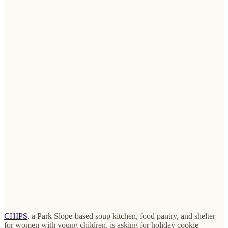
CHIPS
, a Park Slope-based soup kitchen, food pantry, and shelter
for women with young children, is asking for holiday cookie