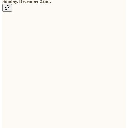
Sunday, December 22nd: