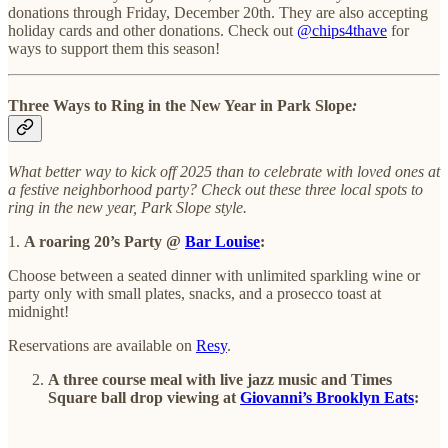
donations through Friday, December 20th. They are also accepting
holiday cards and other donations. Check out
@chips4thave
for
ways to support them this season!
Three Ways to Ring in the New Year in Park Slope
:
What better way to kick off 2025 than to celebrate with loved ones at
a festive neighborhood party? Check out these three local spots to
ring in the new year, Park Slope style.
1.
A roaring 20’s Party @
Bar Louise
:
Choose between a seated dinner with unlimited sparkling wine or
party only with small plates, snacks, and a prosecco toast at
midnight!
Reservations are available on
Resy
.
A three course meal with live jazz music and Times
Square ball drop viewing at
Giovanni’s Brooklyn Eats
: