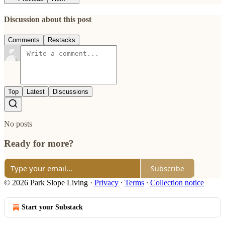
Discussion about this post
Comments
Restacks
Top
Latest
Discussions
No posts
Ready for more?
Subscribe
© 2026 Park Slope Living
·
Privacy
∙
Terms
∙
Collection notice
Start your Substack