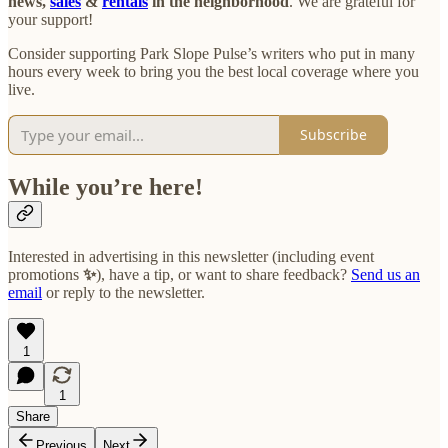
news,
sales
&
rentals
in the neighborhood
. We are grateful for
your support!
Consider supporting Park Slope Pulse’s writers who put in many
hours every week to bring you the best local coverage where you
live.
Subscribe
While you’re here!
Interested in advertising in this newsletter (including event
promotions
✨
), have a tip, or want to share feedback?
Send us an
email
or reply to the newsletter.
1
1
Share
Previous
Next