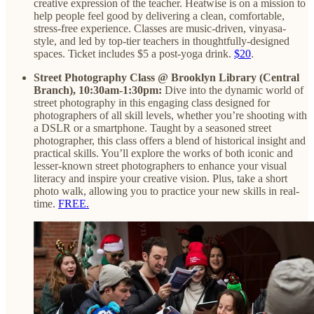
creative expression of the teacher. Heatwise is on a mission to
help people feel good by delivering a clean, comfortable,
stress-free experience. Classes are music-driven, vinyasa-
style, and led by top-tier teachers in thoughtfully-designed
spaces. Ticket includes $5 a post-yoga drink.
$20
.
Street Photography Class @ Brooklyn Library (Central
Branch), 10:30am-1:30pm:
Dive into the dynamic world of
street photography in this engaging class designed for
photographers of all skill levels, whether you’re shooting with
a DSLR or a smartphone. Taught by a seasoned street
photographer, this class offers a blend of historical insight and
practical skills. You’ll explore the works of both iconic and
lesser-known street photographers to enhance your visual
literacy and inspire your creative vision. Plus, take a short
photo walk, allowing you to practice your new skills in real-
time.
FREE.