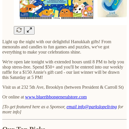
Light up the night with our delightful Hanukkah gifts! From
menorahs and candles to fun games and puzzles, we've got
everything to make your celebrations shine.
We're open late tonight with extended hours until 8 PM to help you
shop stress-free. Spend $50+ and you'll be entered into our weekly
raffle for a $150 Annie's gift card - our last winner will be drawn
this Saturday at 5 PM!
Visit us at 232 5th Ave, Brooklyn (between President & Carroll St)
Or online at
www.blueribbongeneralstore.com
[To get featured here as a Sponsor,
email info@parkslopeliving
for
more info]