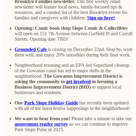
Brooklyn Families newsletter.
This free weekly email
newsletter will feature local news, family-focused tips &
resources, and a curated list of the best Brooklyn events for
families and caregivers with children.
Sign up here!
Opening: Comic book shop Slope Comic & Collectibles
will open on 151 7th Avenue between Garfield Pl and Carroll
Streets. Opening date TBD!
Grounded Cafe
is closing on December 22nd. Stop by, wish
them well, and enjoy 20% smoothies during their final week.
Neighborhood rezoning and an EPA-led Superfund cleanup
of the Gowanus canal has led to major shifts in the
neighborhood.
The Gowanus Improvement District is
asking the community to
get involved
in forming a
Business Improvement District (BID)
to support local
businesses and residents.
Our
Park Slope Holiday Guide
has recently been updated
with all of the latest festive happenings in the neighborhood!
We want to hear from you!
Please take a minute to take our
anonymous reader survey
so we can continue to improve
Park Slope Pulse in 2025.