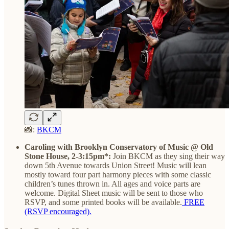
📸:
BKCM
Caroling with Brooklyn Conservatory of Music @ Old
Stone House, 2-3:15pm*:
Join BKCM as they
sing their way
down 5th Avenue towards Union Street! Music will lean
mostly toward four part harmony pieces with some classic
children’s tunes thrown in. All ages and voice parts are
welcome. Digital Sheet music will be sent to those who
RSVP, and some printed books will be available.
FREE
(RSVP encouraged).