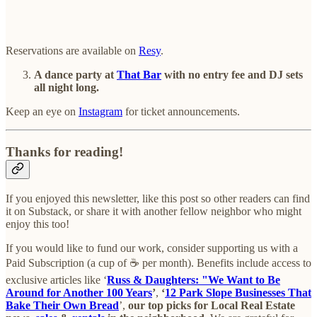
Reservations are available on
Resy
.
A dance party at
That Bar
with no entry fee and DJ sets
all night long.
Keep an eye on
Instagram
for ticket announcements.
Thanks for reading!
If you enjoyed this newsletter, like this post so other readers can find
it on Substack, or share it with another fellow neighbor who might
enjoy this too!
If you would like to fund our work, consider supporting us with a
Paid Subscription (a cup of ☕ per month). Benefits include access to
exclusive articles like ‘
Russ & Daughters: "We Want to Be
Around for Another 100 Years
’
,
‘
12 Park Slope Businesses That
Bake Their Own Bread
’,
our top picks for Local Real Estate