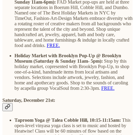
Sunday 11am-6pm):
FAD Market pop-ups are held at three
separate locations in Boerum Hill, Cobble Hill, and Dumbo.
Named one of The Best Holiday Markets in NYC by
TimeOut, Fashion-Art-Design Markets embrace diversity with
a rotating roster of creative makers from all backgrounds who
represent the talent of the city and beyond. Shop unique
handcrafted art, jewelry, apparel, bath and body care,
tableware, and home furnishings & indulge in locally crafted
food and drinks.
FREE.
Holiday Market with Brooklyn Pop-Up @ Brooklyn
Museum (Saturday & Sunday 11am- 5pm):
Stop by this
holiday market, copresented with Brooklyn Pop-Up, to shop
one-of-a-kind, handmade items from local artisans and
vendors. Selections include artwork, jewelry, fashion, and
home and apothecary goods. Shop to the sounds of caroling
by acapella group VocalSoul from 2:30-3pm.
FREE.
Saturday, December 21st:
Taproom Yoga @ Talea Cobble Hill, 10:15-11:15am:
This
open-level vinyasa yoga class is set to music and hosted by
Heatwise! Class will be 60 minutes of flow based on the