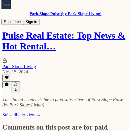
Park Slope Pulse (by Park Slope Living)
Real Estate
Subscribe
Sign in
Pulse Real Estate: Top News &
Hot Rental…
Park Slope Living
Nov 15, 2024
1
This thread is only visible to paid subscribers of Park Slope Pulse
(by Park Slope Living)
Subscribe to view →
Comments on this post are for paid