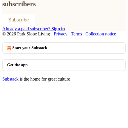
subscribers
Subscribe
Already a paid subscriber?
Sign in
© 2026 Park Slope Living
·
Privacy
∙
Terms
∙
Collection notice
Start your Substack
Get the app
Substack
is the home for great culture