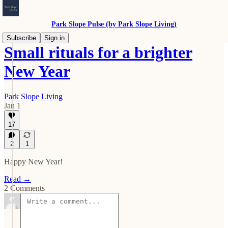
Park Slope Pulse (by Park Slope Living)
Subscribe
Sign in
Small rituals for a brighter
New Year
Park Slope Living
Jan 1
17
2
1
Happy New Year!
Read →
2 Comments