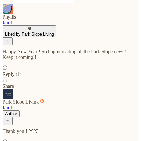
Phyllis
Jan 1
Liked by Park Slope Living
Happy New Year!! So happy reading all the Park Slope news!!
Keep it coming!!
Reply (1)
Share
Park Slope Living
Jan 1
Author
Thank you!! 💛💛