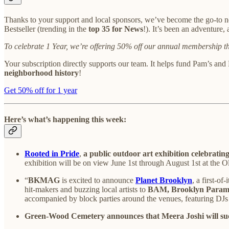
Thanks to your support and local sponsors, we’ve become the go-to n
Bestseller (trending in the
top 35 for News
!). It’s been an adventure
To celebrate 1 Year, we’re offering 50% off our annual membership 
Your subscription directly supports our team. It helps fund Pam’s and
neighborhood history
!
Get 50% off for 1 year
Here’s what’s happening this week:
Rooted in Pride
,
a public outdoor art exhibition celebrati
exhibition will be on view June 1st through August 1st at the 
“
BKMAG
is excited to announce
Planet Brooklyn
, a first-of
hit-makers and buzzing local artists to
BAM, Brooklyn Paramo
accompanied by block parties around the venues, featuring DJs
Green-Wood Cemetery announces that Meera Joshi will suc