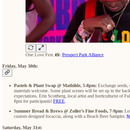
One Love Fest. 📸:
Prospect Park Alliance
Friday, May 30th:
Pastels & Plant Swap @ Mathilde, 5-8pm:
Exchange seeds, c
materials welcome. Some plant scenes will be set up in the bac
expectations. Erin Scottberg, local artist and horticulturist of 
8pm for participants!
FREE
.
Summer Bread & Brews @ Zoller’s Fine Foods, 7-9pm:
Le
custom designed focaccia, along with a Beach Beer Sampler.
$
Sat
urday, May 31st: