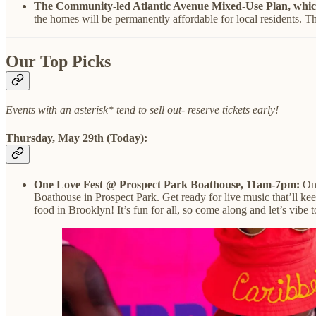
The Community-led Atlantic Avenue Mixed-Use Plan, which 
the homes will be permanently affordable for local residents. Th
Our Top Picks
Events with an asterisk* tend to sell out- reserve tickets early!
Thursday, May 29th (Today):
One Love Fest @ Prospect Park Boathouse, 11am-7pm:
On
Boathouse in Prospect Park. Get ready for live music that’ll ke
food in Brooklyn! It’s fun for all, so come along and let’s vib