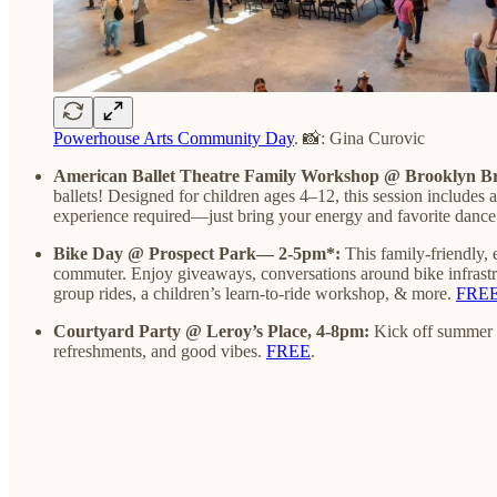
Powerhouse Arts Community Day
. 📸: Gina Curovic
American Ballet Theatre Family Workshop @ Brooklyn B
ballets! Designed for children ages 4–12, this session includes
experience required—just bring your energy and favorite dance 
Bike Day @ Prospect Park— 2-5pm*:
This family-friendly,
commuter. Enjoy giveaways, conversations around bike infrastru
group rides, a children’s learn-to-ride workshop, & more.
FREE—
Courtyard Party @ Leroy’s Place, 4-8pm:
Kick off summer w
refreshments, and good vibes.
FREE
.