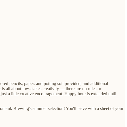
ed pencils, paper, and potting soil provided, and additional
 all about low-stakes creativity — there are no rules or
 just a little creative encouragement. Happy hour is extended until
ontauk Brewing's summer selection! You'll leave with a sheet of your