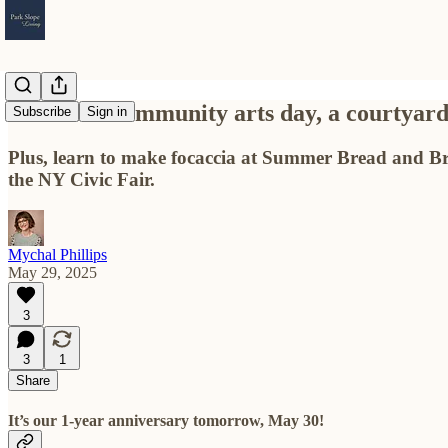
A vibrant community arts day, a courtyard p
Subscribe
Sign in
Plus, learn to make focaccia at Summer Bread and Br
the NY Civic Fair.
Mychal Phillips
May 29, 2025
3
3
1
Share
It’s our 1-year anniversary tomorrow, May 30!