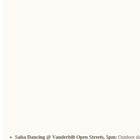
Salsa Dancing @ Vanderbilt Open Streets, 5pm:
Outdoor da