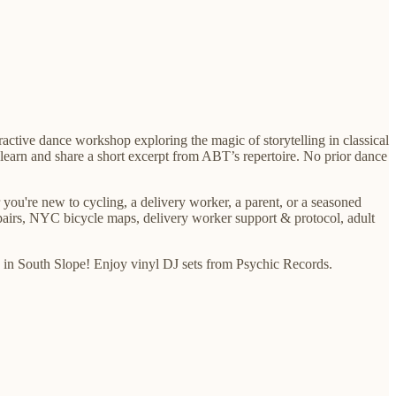
ractive dance workshop exploring the magic of storytelling in classical
 learn and share a short excerpt from ABT’s repertoire. No prior dance
 you're new to cycling, a delivery worker, a parent, or a seasoned
epairs, NYC bicycle maps, delivery worker support & protocol, adult
hop in South Slope! Enjoy vinyl DJ sets from Psychic Records.