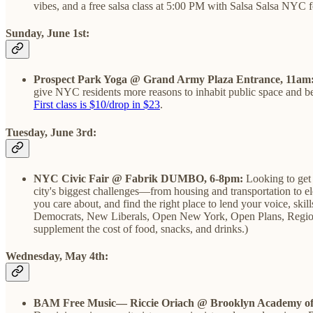
vibes, and a free salsa class at 5:00 PM with Salsa Salsa NYC 
Sunday, June 1st:
Prospect Park Yoga @ Grand Army Plaza Entrance, 11am
give NYC residents more reasons to inhabit public space and be o
First class is $10/drop in $23
.
Tuesday, June 3rd:
NYC Civic Fair @ Fabrik DUMBO, 6-8pm:
Looking to get 
city's biggest challenges—from housing and transportation to ele
you care about, and find the right place to lend your voice, s
Democrats, ​New Liberals, ​Open New York, Open Plans, Region
supplement the cost of food, snacks, and drinks.)
Wednesday, May 4th:
BAM Free Music— Riccie Oriach @ Brooklyn Academy of