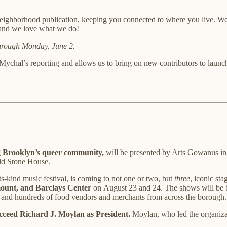
eighborhood publication, keeping you connected to where you live. We
, and we love what we do!
through Monday, June 2.
 Mychal’s reporting and allows us to bring on new contributors to launc
ng Brooklyn’s queer community,
will be presented by Arts Gowanus in
Old Stone House.
-its-kind music festival, is coming to not one or two, but
three
, iconic st
unt, and Barclays Center
on
August 23 and 24. The shows will be bo
 and hundreds of food vendors and merchants from across the borough.
ceed Richard J. Moylan as President.
Moylan, who led the organizati