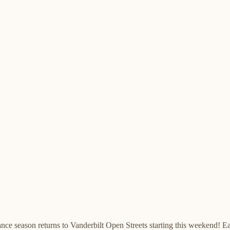
nce season returns to Vanderbilt Open Streets starting this weekend!