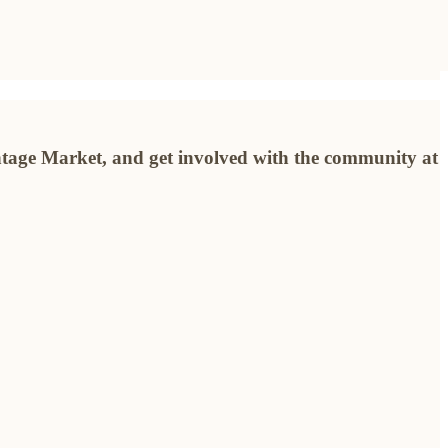
ntage Market, and get involved with the community at