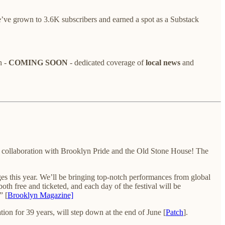
’ve grown to 3.6K subscribers and earned a spot as a Substack
h -
COMING SOON
- dedicated coverage of
local news
and
 collaboration with Brooklyn Pride and the Old Stone House! The
ages this year. We’ll be bringing top-notch performances from global
th free and ticketed, and each day of the festival will be
” [
Brooklyn Magazine]
on for 39 years, will step down at the end of June [
Patch
].