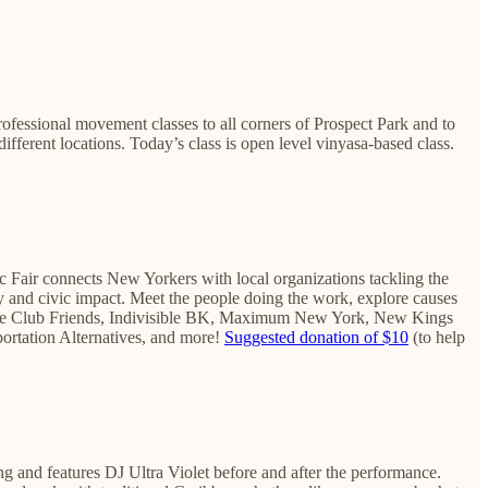
rofessional movement classes to all corners of Prospect Park and to
fferent locations. Today’s class is open level vinyasa-based class.
ic Fair connects New Yorkers with local organizations tackling the
ity and civic impact. Meet the people doing the work, explore causes
limate Club Friends, Indivisible BK, Maximum New York, ​New Kings
rtation Alternatives, ​and more!
Suggested donation of $10
(to help
ng and features DJ Ultra Violet before and after the performance.