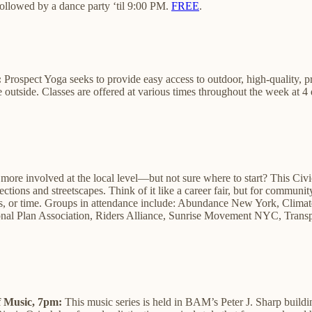
followed by a dance party ‘til 9:00 PM.
FREE
.
:
Prospect Yoga seeks to provide easy access to outdoor, high-quality, p
utside. Classes are offered at various times throughout the week at 4 di
more involved at the local level—but not sure where to start? This Civ
ctions and streetscapes. Think of it like a career fair, but for commun
kills, or time. ​Groups in attendance include: Abundance New York, ​C
al Plan Association, Riders Alliance, Sunrise Movement NYC, ​Transpo
 Music, 7pm:
This music series is held in BAM’s Peter J. Sharp buildi