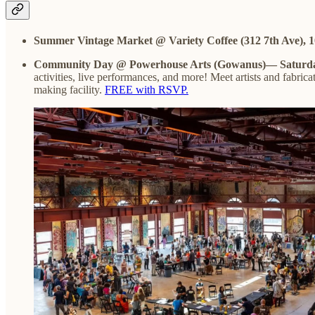
Summer Vintage Market @ Variety Coffee (312 7th Ave),
Community Day @ Powerhouse Arts (Gowanus)— Saturda
activities, live performances, and more! Meet artists and fabricat
making facility.
FREE with RSVP.