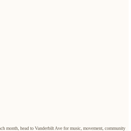
 Each month, head to Vanderbilt Ave for music, movement, community