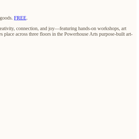
 goods.
FREE
.
reativity, connection, and joy—featuring hands-on workshops, art
kes place across three floors in the Powerhouse Arts purpose-built art-