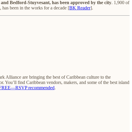
 and Bedford-Stuyvesant, has been approved by the city
. 1,900 of
, has been in the works for a decade [
BK Reader
].
Alliance are bringing the best of Caribbean culture to the
or. You’ll find Caribbean vendors, makers, and some of the best island
FREE—RSVP recommended
.