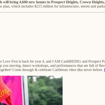
will bring 4,600 new homes to Prospect Heights, Crown Heights,
e plan, which includes $215 million for infrastructure, streets and parks
e Love Fest is back for year 4, and I AM CaribBEING and Prospect Park 
ep you moving, dance workshops, and performances that are full of flav
e together! Come through & celebrate Caribbean vibes like never before.