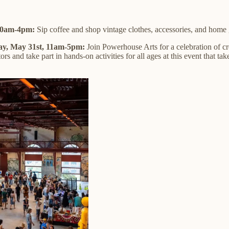
 10am-4pm:
Sip coffee and shop vintage clothes, accessories, and home
y, May 31st, 11am-5pm:
Join Powerhouse Arts for a celebration of c
ors and take part in hands-on activities for all ages at this event that ta