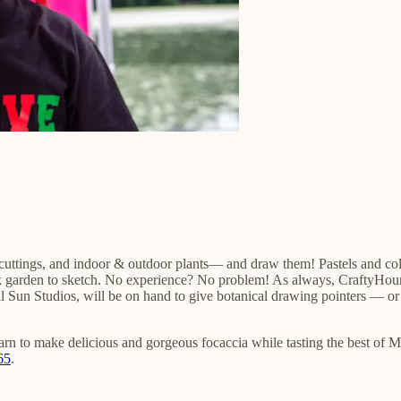
uttings, and indoor & outdoor plants— and draw them! Pastels and color
k garden to sketch. No experience? No problem! As always, CraftyHour is
Full Sun Studios, will be on hand to give botanical drawing pointers — or
arn to make delicious and gorgeous focaccia while tasting the best of M
65
.