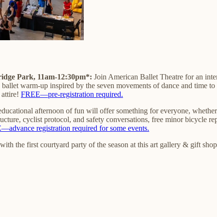
ridge Park, 11am-12:30pm*:
Join American Ballet Theatre for an inte
 a ballet warm-up inspired by the seven movements of dance and time to
attire!
FREE—pre-registration required.
 educational afternoon of fun will offer something for everyone, whether
cture, cyclist protocol, and safety conversations, free minor bicycle r
advance registration required for some events.
ith the first courtyard party of the season at this art gallery & gift s