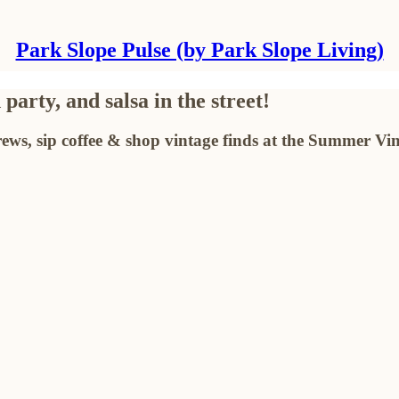
Park Slope Pulse (by Park Slope Living)
arty, and salsa in the street!
ews, sip coffee & shop vintage finds at the Summer Vi